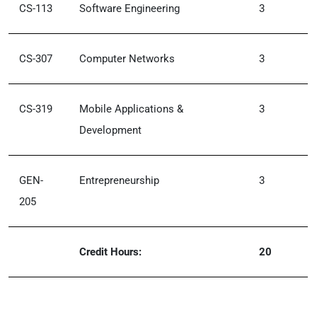
CS-113
Software Engineering
3
CS-307
Computer Networks
3
CS-319
Mobile Applications &
3
Development
GEN-
Entrepreneurship
3
205
Credit Hours:
20