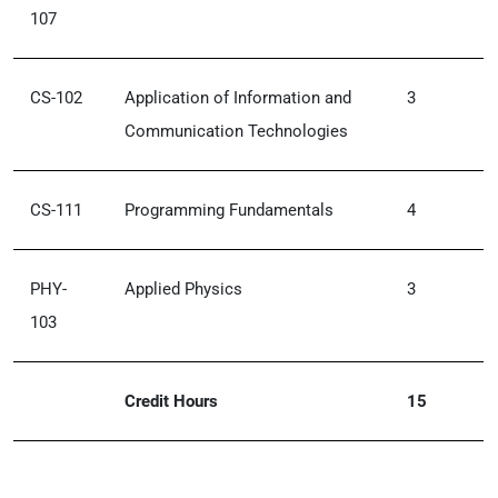
107
CS-102
Application of Information and
3
Communication Technologies
CS-111
Programming Fundamentals
4
PHY-
Applied Physics
3
103
Credit Hours
15