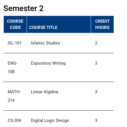
Semester 2
COURSE
CREDIT
CODE
COURSE TITLE
HOURS
ISL-101
Islamic Studies
2
ENG-
Expository Writing
3
108
MATH-
Linear Algebra
3
214
CS-204
Digital Logic Design
3