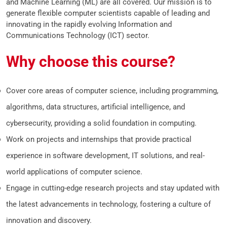
and Machine Learning (ML) are all covered. Our mission is to
generate flexible computer scientists capable of leading and
innovating in the rapidly evolving Information and
Communications Technology (ICT) sector.
Why choose this course?
Cover core areas of computer science, including programming,
algorithms, data structures, artificial intelligence, and
cybersecurity, providing a solid foundation in computing.
Work on projects and internships that provide practical
experience in software development, IT solutions, and real-
world applications of computer science.
Engage in cutting-edge research projects and stay updated with
the latest advancements in technology, fostering a culture of
innovation and discovery.