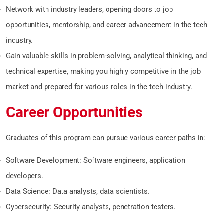
Network with industry leaders, opening doors to job
opportunities, mentorship, and career advancement in the tech
industry.
Gain valuable skills in problem-solving, analytical thinking, and
technical expertise, making you highly competitive in the job
market and prepared for various roles in the tech industry.
Career Opportunities
Graduates of this program can pursue various career paths in:
Software Development: Software engineers, application
developers.
Data Science: Data analysts, data scientists.
Cybersecurity: Security analysts, penetration testers.