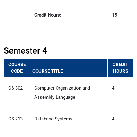
Credit Hours:
19
Semester 4
COURSE
CREDIT
CODE
COURSE TITLE
HOURS
CS-302
Computer Organization and
4
Assembly Language
CS-213
Database Systems
4