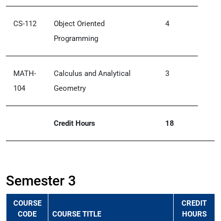
CS-112
Object Oriented
4
Programming
MATH-
Calculus and Analytical
3
104
Geometry
Credit Hours
18
Semester 3
COURSE
CREDIT
CODE
COURSE TITLE
HOURS