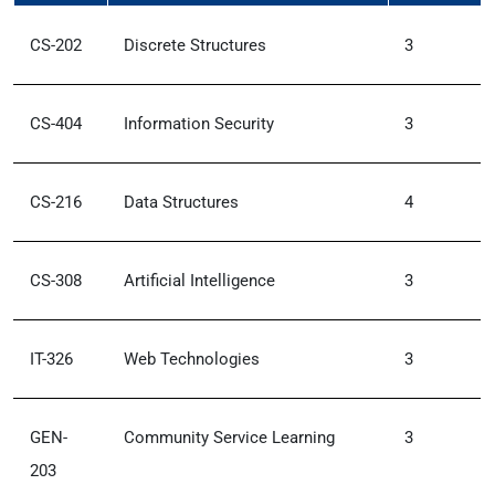
CS-202
Discrete Structures
3
CS-404
Information Security
3
CS-216
Data Structures
4
CS-308
Artificial Intelligence
3
IT-326
Web Technologies
3
GEN-
Community Service Learning
3
203