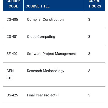
COURSE
CREDIT
CODE
COURSE TITLE
HOURS
CS-405
Compiler Construction
3
CS-401
Cloud Computing
3
SE-402
Software Project Management
3
GEN-
Research Methodology
3
310
CS-425
Final Year Project - I
3