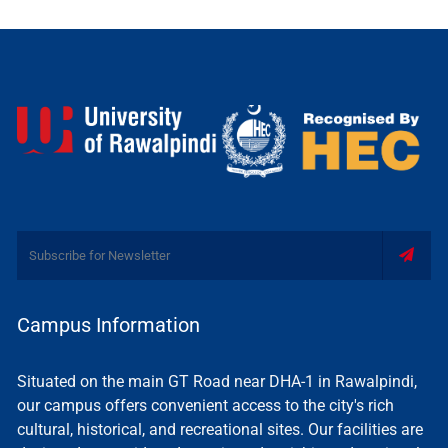
Campus Information
Situated on the main GT Road near DHA-1 in Rawalpindi,
our campus offers convenient access to the city's rich
cultural, historical, and recreational sites. Our facilities are