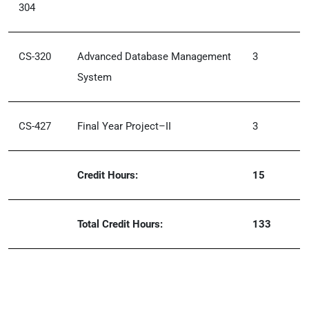
304
CS-320
Advanced Database Management
3
System
CS-427
Final Year Project–II
3
Credit Hours:
15
Total Credit Hours:
133