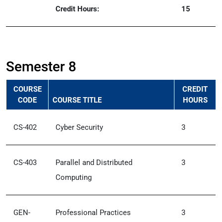
Credit Hours:
15
Semester 8
COURSE
CREDIT
CODE
COURSE TITLE
HOURS
CS-402
Cyber Security
3
CS-403
Parallel and Distributed
3
Computing
GEN-
Professional Practices
3