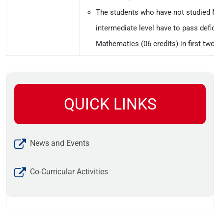
The students who have not studied M
intermediate level have to pass defic
Mathematics (06 credits) in first two
QUICK LINKS
News and Events
Co-Curricular Activities