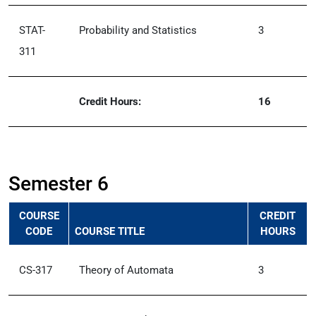
STAT-
Probability and Statistics
3
311
Credit Hours:
16
Semester 6
COURSE
CREDIT
CODE
COURSE TITLE
HOURS
CS-317
Theory of Automata
3