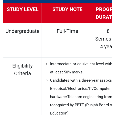
STUDY LEVEL
STUDY NOTE
PROGR
DURATI
Undergraduate
Full-Time
8
Semeste
4 year
Intermediate or equivalent level with
Eligibility
at least 50% marks.
Criteria
Candidates with a three-year associat
Electrical/Electronics/IT/Computer
hardware/Telecom engineering from an
recognized by PBTE (Punjab Board of 
Education).