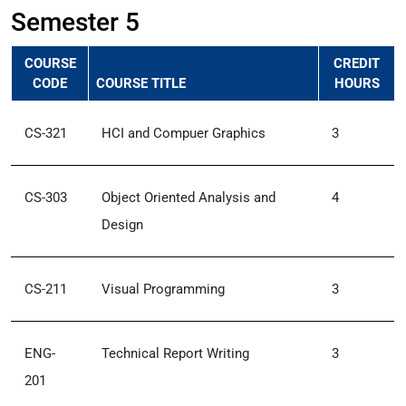
Semester 5
COURSE
CREDIT
CODE
COURSE TITLE
HOURS
CS-321
HCI and Compuer Graphics
3
CS-303
Object Oriented Analysis and
4
Design
CS-211
Visual Programming
3
ENG-
Technical Report Writing
3
201