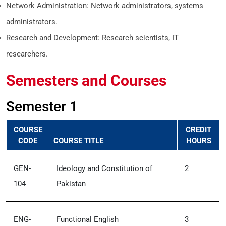
Network Administration: Network administrators, systems
administrators.
Research and Development: Research scientists, IT
researchers.
Semesters and Courses
Semester 1
COURSE
CREDIT
CODE
COURSE TITLE
HOURS
GEN-
Ideology and Constitution of
2
104
Pakistan
ENG-
Functional English
3