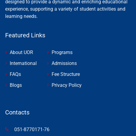
designed to provide a dynamic and enriching educational
experience, supporting a variety of student activities and
learning needs.
Featured Links
About UOR
Programs
International
Admissions
FAQs
Fee Structure
Blogs
Privacy Policy
Contacts
051-8770171-76