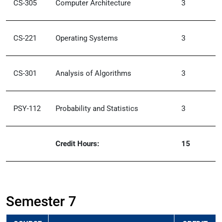
CS-305
Computer Architecture
3
CS-221
Operating Systems
3
CS-301
Analysis of Algorithms
3
PSY-112
Probability and Statistics
3
Credit Hours:
15
Semester 7