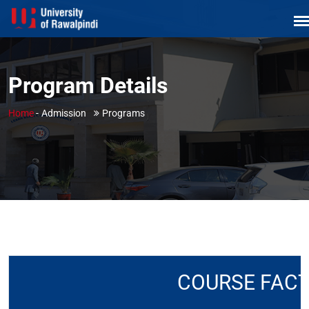
Program Details
Home
-
Admission
Programs
COURSE FAC