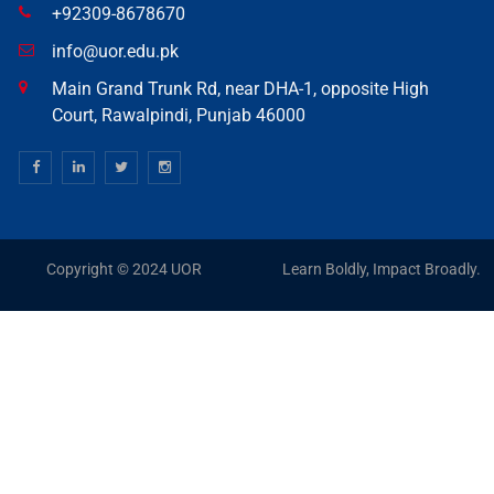
+92309-8678670
info@uor.edu.pk
Main Grand Trunk Rd, near DHA-1, opposite High
Court, Rawalpindi, Punjab 46000
Copyright © 2024 UOR
Learn Boldly, Impact Broadly.