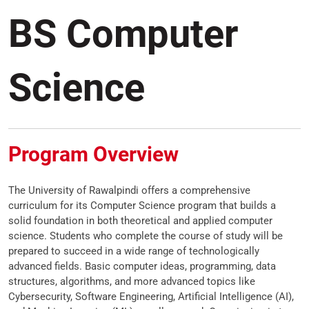
BS Computer
Science
Program Overview
The University of Rawalpindi offers a comprehensive
curriculum for its Computer Science program that builds a
solid foundation in both theoretical and applied computer
science. Students who complete the course of study will be
prepared to succeed in a wide range of technologically
advanced fields. Basic computer ideas, programming, data
structures, algorithms, and more advanced topics like
Cybersecurity, Software Engineering, Artificial Intelligence (AI),