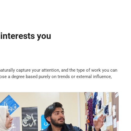
 interests you
naturally capture your attention, and the type of work you can
se a degree based purely on trends or external influence,