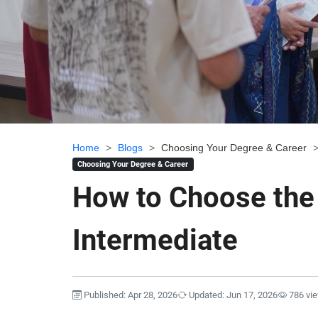
Home
>
Blogs
>
Choosing Your Degree & Career
Choosing Your Degree & Career
How to Choose the 
Intermediate
Published: Apr 28, 2026
Updated: Jun 17, 2026
786 vi