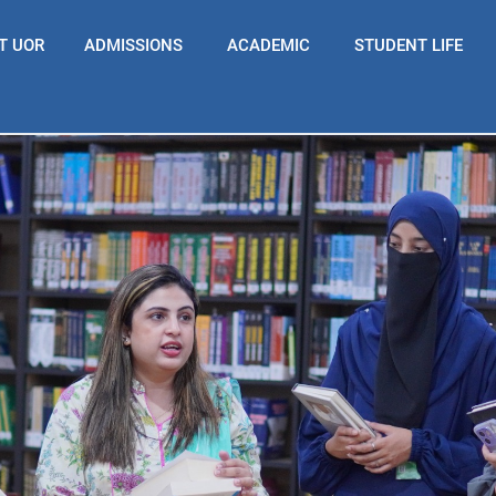
T UOR
ADMISSIONS
ACADEMIC
STUDENT LIFE