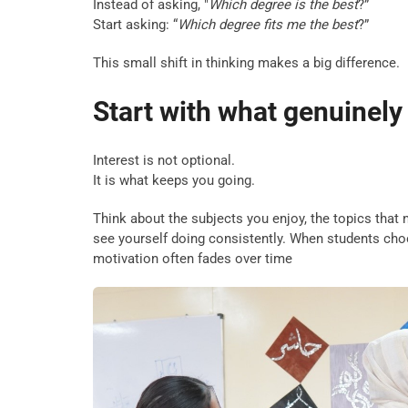
Instead of asking, "
Which degree is the best
?”
Start asking: “
Which degree fits me the best
?”
This small shift in thinking makes a big difference.
Start with what genuinely
Interest is not optional.
It is what keeps you going.
Think about the subjects you enjoy, the topics that 
see yourself doing consistently. When students choo
motivation often fades over time