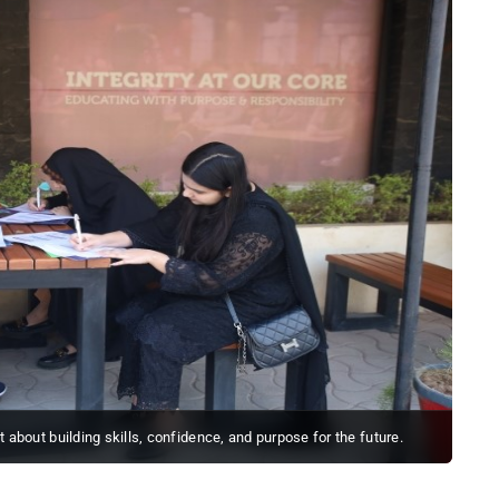
ut about building skills, confidence, and purpose for the future.