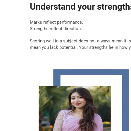
Understand your strengths
Marks reflect performance.
Strengths reflect direction.
Scoring well in a subject does not always mean it i
mean you lack potential. Your strengths lie in how 