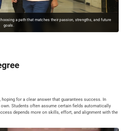
 choosing a path that matches their passion, strengths, and future
goals.
degree
, hoping for a clear answer that guarantees success. In
 own. Students often assume certain fields automatically
 success depends more on skills, effort, and alignment with the