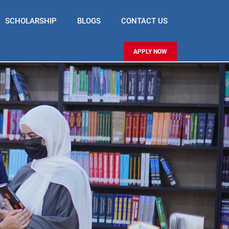
SCHOLARSHIP
BLOGS
CONTACT US
APPLY NOW