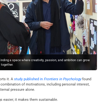
inding a space where creativity, passion, and ambition can grow
together.
orts it. A
study published in
Frontiers in Psychology
found
combination of motivations, including personal interest,
ternal pressure alone.
 easier; it makes them sustainable.