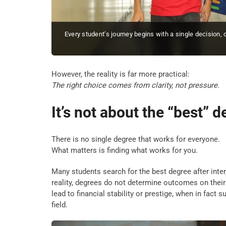
Every student’s journey begins with a single decision,
However, the reality is far more practical:
The right choice comes from clarity, not pressure.
It’s not about the “best” 
There is no single degree that works for everyone.
What matters is finding what works for you.
Many students search for the best degree after inter
reality, degrees do not determine outcomes on their
lead to financial stability or prestige, when in fact
field.