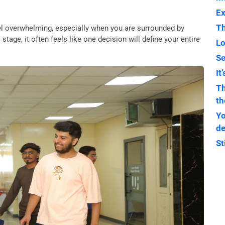
Ex
Th
eel overwhelming, especially when you are surrounded by
stage, it often feels like one decision will define your entire
Lo
Se
It
Th
th
Yo
de
St