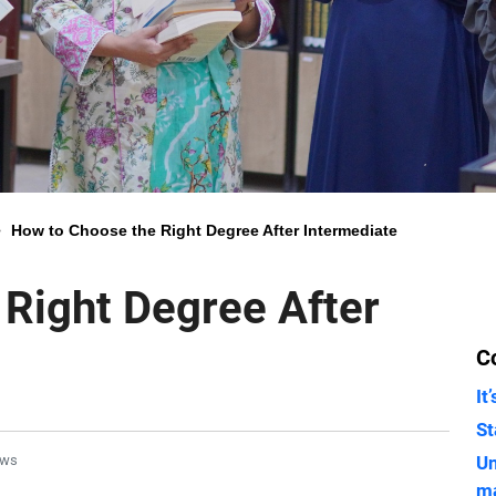
>
How to Choose the Right Degree After Intermediate
Right Degree After
C
It
St
ews
Un
m