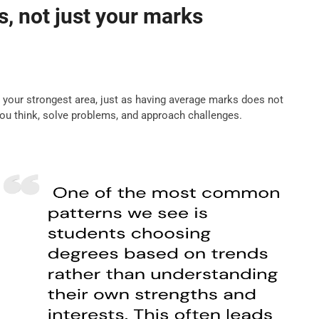
, not just your marks
s your strongest area, just as having average marks does not
you think, solve problems, and approach challenges.