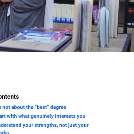
ontents
’s not about the “best” degree
art with what genuinely interests you
derstand your strengths, not just your
arks