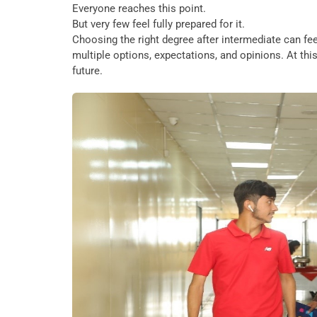
Everyone reaches this point.
But very few feel fully prepared for it.
Choosing the right degree after intermediate can f
multiple options, expectations, and opinions. At this 
future.