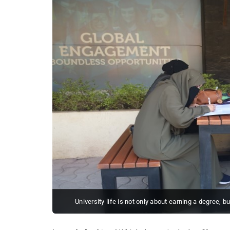
University life is not only about earning a degree, b