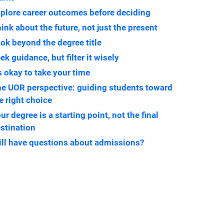
plore career outcomes before deciding
ink about the future, not just the present
ok beyond the degree title
ek guidance, but filter it wisely
’s okay to take your time
e UOR perspective: guiding students toward
e right choice
ur degree is a starting point, not the final
stination
ill have questions about admissions?