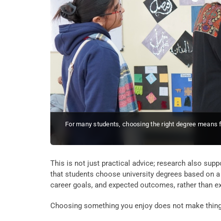
For many students, choosing the right degree means f
This is not just practical advice; research also supp
that students choose university degrees based on a 
career goals, and expected outcomes, rather than ex
Choosing something you enjoy does not make things