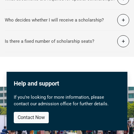
+
Who decides whether I will receive a scholarship?
+
Is there a fixed number of scholarship seats?
Help and support
If you’re looking for more information, please
contact our admission office for further details.
Contact Now