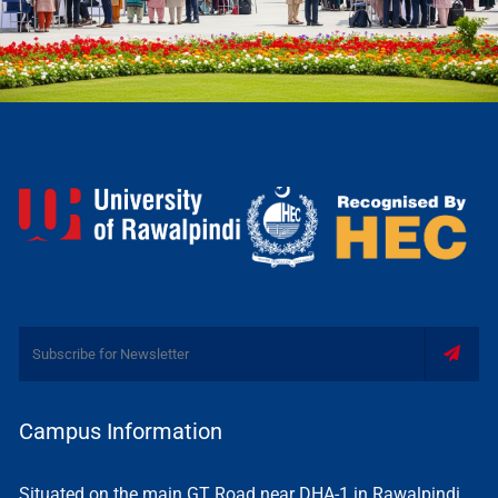
Campus Information
Situated on the main GT Road near DHA-1 in Rawalpindi,