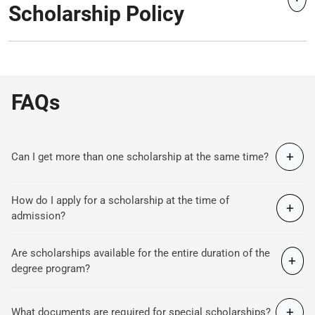
Scholarship Policy
FAQs
+
Can I get more than one scholarship at the same time?
How do I apply for a scholarship at the time of
+
admission?
Are scholarships available for the entire duration of the
+
degree program?
+
What documents are required for special scholarships?