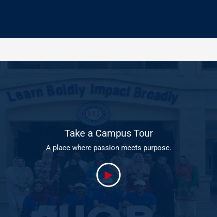
Take a Campus Tour
A place where passion meets purpose.