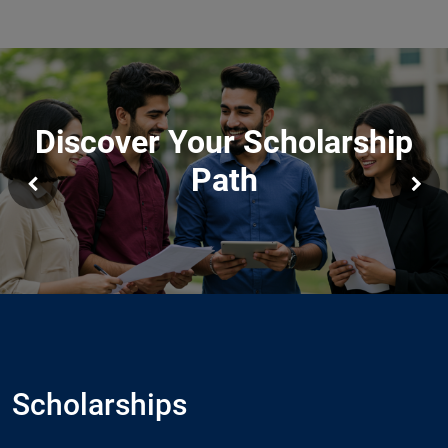
Discover Your Scholarship
Path
Scholarships