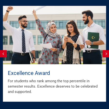
Excellence Award
For students who rank among the top percentile in
semester results. Excellence deserves to be celebrated
and supported.