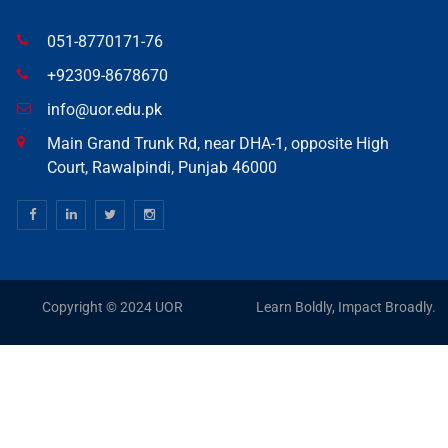
051-8770171-76
+92309-8678670
info@uor.edu.pk
Main Grand Trunk Rd, near DHA-1, opposite High
Court, Rawalpindi, Punjab 46000
Copyright © 2024 UOR
Learn Boldly, Impact Broadly.