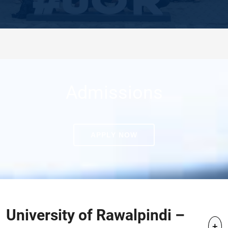
Admissions
APPLY NOW
University of Rawalpindi –
+