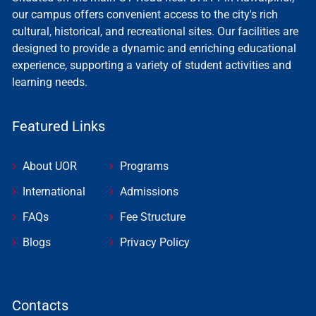
our campus offers convenient access to the city's rich
cultural, historical, and recreational sites. Our facilities are
designed to provide a dynamic and enriching educational
experience, supporting a variety of student activities and
learning needs.
Featured Links
About UOR
Programs
International
Admissions
FAQs
Fee Structure
Blogs
Privacy Policy
Contacts