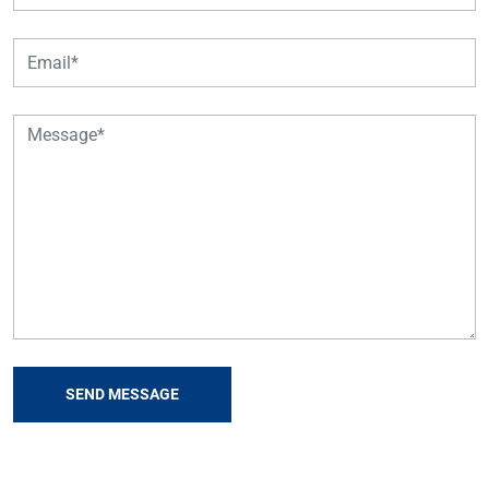
SEND MESSAGE