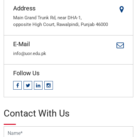
Address
Main Grand Trunk Rd, near DHA-1,
opposite High Court, Rawalpindi, Punjab 46000
E-Mail
info@uor.edu.pk
Follow Us
Contact With Us