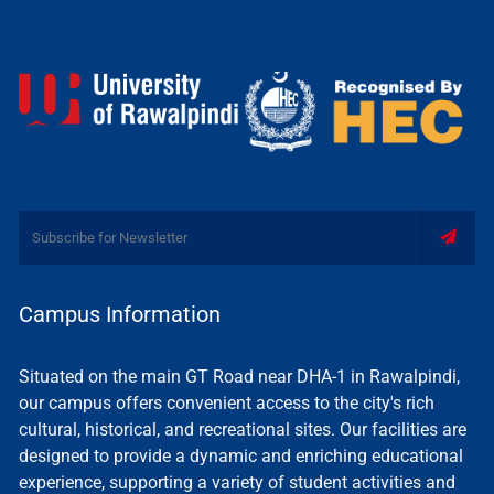
Campus Information
Situated on the main GT Road near DHA-1 in Rawalpindi,
our campus offers convenient access to the city's rich
cultural, historical, and recreational sites. Our facilities are
designed to provide a dynamic and enriching educational
experience, supporting a variety of student activities and