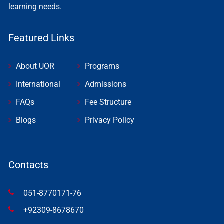
learning needs.
Featured Links
About UOR
Programs
International
Admissions
FAQs
Fee Structure
Blogs
Privacy Policy
Contacts
051-8770171-76
+92309-8678670