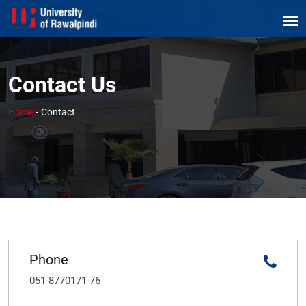
Contact Us
Home
-
Contact
Phone
051-8770171-76