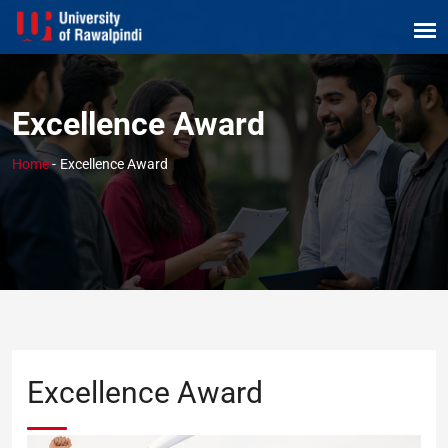
Excellence Award
Home
-
Excellence Award
Excellence Award