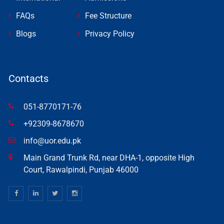
FAQs
Fee Structure
Blogs
Privacy Policy
Contacts
051-8770171-76
+92309-8678670
info@uor.edu.pk
Main Grand Trunk Rd, near DHA-1, opposite High
Court, Rawalpindi, Punjab 46000