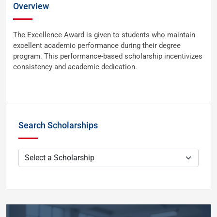
Overview
The Excellence Award is given to students who maintain
excellent academic performance during their degree
program. This performance-based scholarship incentivizes
consistency and academic dedication.
Search Scholarships