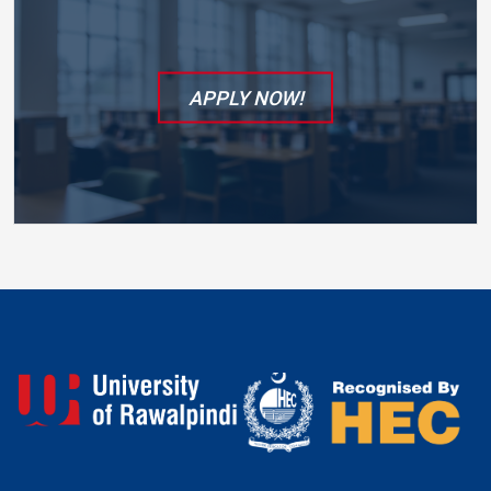
APPLY NOW!