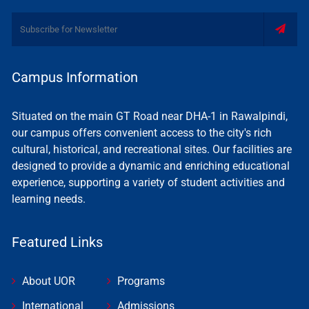
Campus Information
Situated on the main GT Road near DHA-1 in Rawalpindi,
our campus offers convenient access to the city's rich
cultural, historical, and recreational sites. Our facilities are
designed to provide a dynamic and enriching educational
experience, supporting a variety of student activities and
learning needs.
Featured Links
About UOR
Programs
International
Admissions