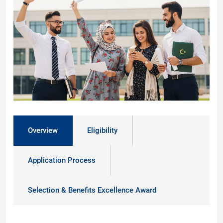
Overview
Eligibility
Application Process
Selection & Benefits Excellence Award