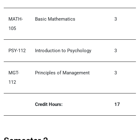
MATH-
Basic Mathematics
3
105
PSY-112
Introduction to Psychology
3
MGT-
Principles of Management
3
112
Credit Hours:
17