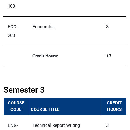
103
ECO-
Economics
3
203
Credit Hours:
17
Semester 3
COURSE
CREDIT
CODE
COURSE TITLE
HOURS
ENG-
Technical Report Writing
3