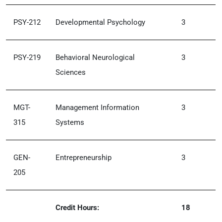
PSY-212
Developmental Psychology
3
PSY-219
Behavioral Neurological
3
Sciences
MGT-
Management Information
3
315
Systems
GEN-
Entrepreneurship
3
205
Credit Hours:
18