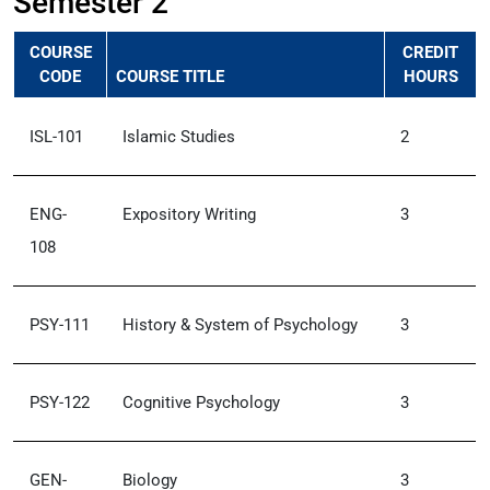
Semester 2
COURSE
CREDIT
CODE
COURSE TITLE
HOURS
ISL-101
Islamic Studies
2
ENG-
Expository Writing
3
108
PSY-111
History & System of Psychology
3
PSY-122
Cognitive Psychology
3
GEN-
Biology
3