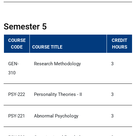
Semester 5
COURSE
CREDIT
CODE
COURSE TITLE
HOURS
GEN-
Research Methodology
3
310
PSY-222
Personality Theories - II
3
PSY-221
Abnormal Psychology
3