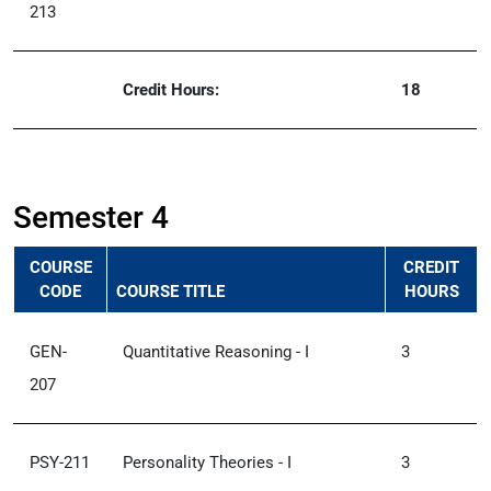
213
Credit Hours:
18
Semester 4
COURSE
CREDIT
CODE
COURSE TITLE
HOURS
GEN-
Quantitative Reasoning - I
3
207
PSY-211
Personality Theories - I
3