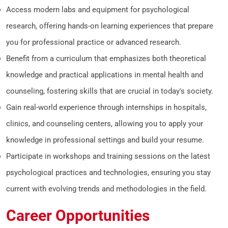
Access modern labs and equipment for psychological
research, offering hands-on learning experiences that prepare
you for professional practice or advanced research.
Benefit from a curriculum that emphasizes both theoretical
knowledge and practical applications in mental health and
counseling, fostering skills that are crucial in today's society.
Gain real-world experience through internships in hospitals,
clinics, and counseling centers, allowing you to apply your
knowledge in professional settings and build your resume.
Participate in workshops and training sessions on the latest
psychological practices and technologies, ensuring you stay
current with evolving trends and methodologies in the field.
Career Opportunities