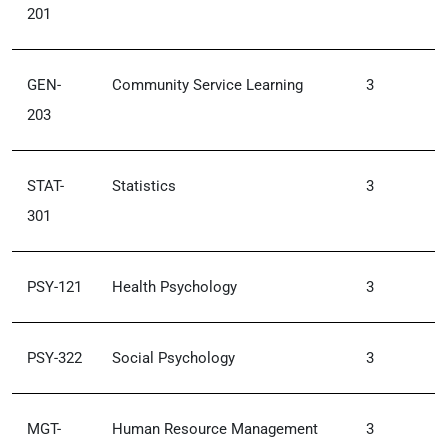
201
GEN-
Community Service Learning
3
203
STAT-
Statistics
3
301
PSY-121
Health Psychology
3
PSY-322
Social Psychology
3
MGT-
Human Resource Management
3