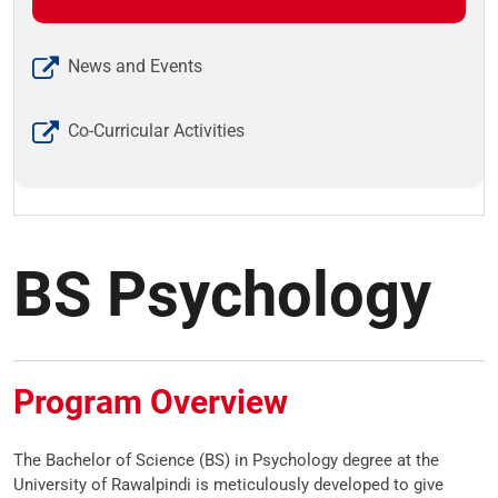
News and Events
Co-Curricular Activities
BS Psychology
Program Overview
The Bachelor of Science (BS) in Psychology degree at the
University of Rawalpindi is meticulously developed to give