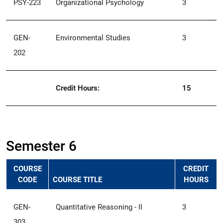
PSY-223
Organizational Psychology
3
GEN-
Environmental Studies
3
202
Credit Hours:
15
Semester 6
COURSE
CREDIT
CODE
COURSE TITLE
HOURS
GEN-
Quantitative Reasoning - II
3
303