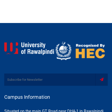
Campus Information
Situated on the main GT Road near DHA-1 in Rawalpindi,