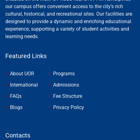
our campus offers convenient access to the city's rich
cultural, historical, and recreational sites. Our facilities are
designed to provide a dynamic and enriching educational
experience, supporting a variety of student activities and
learning needs.
Featured Links
About UOR
Programs
International
Admissions
FAQs
Fee Structure
Blogs
Privacy Policy
Contacts