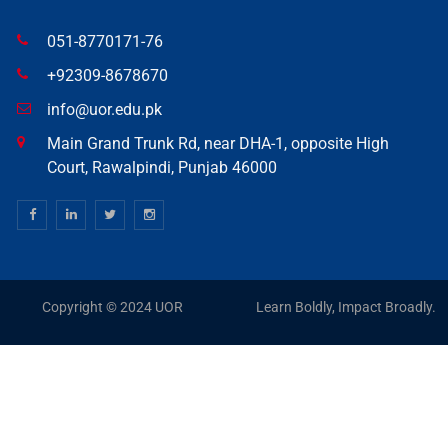
051-8770171-76
+92309-8678670
info@uor.edu.pk
Main Grand Trunk Rd, near DHA-1, opposite High
Court, Rawalpindi, Punjab 46000
Copyright © 2024 UOR
Learn Boldly, Impact Broadly.