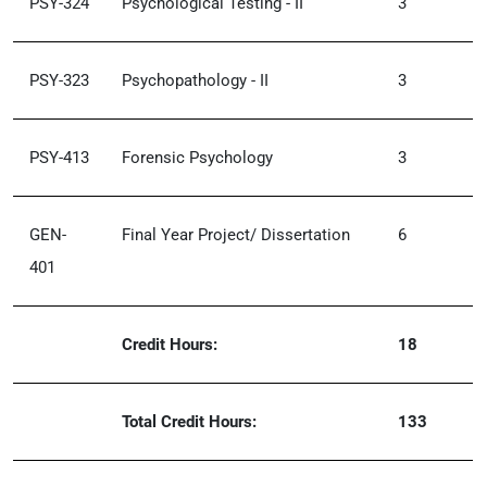
PSY-324
Psychological Testing - II
3
PSY-323
Psychopathology - II
3
PSY-413
Forensic Psychology
3
GEN-
Final Year Project/ Dissertation
6
401
Credit Hours:
18
Total Credit Hours:
133