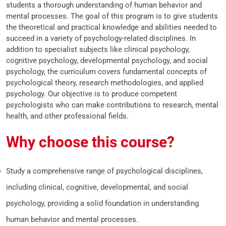
students a thorough understanding of human behavior and
mental processes. The goal of this program is to give students
the theoretical and practical knowledge and abilities needed to
succeed in a variety of psychology-related disciplines. In
addition to specialist subjects like clinical psychology,
cognitive psychology, developmental psychology, and social
psychology, the curriculum covers fundamental concepts of
psychological theory, research methodologies, and applied
psychology. Our objective is to produce competent
psychologists who can make contributions to research, mental
health, and other professional fields.
Why choose this course?
Study a comprehensive range of psychological disciplines,
including clinical, cognitive, developmental, and social
psychology, providing a solid foundation in understanding
human behavior and mental processes.