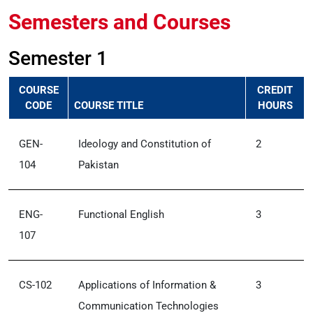
Semesters and Courses
Semester 1
COURSE
CREDIT
CODE
COURSE TITLE
HOURS
GEN-
Ideology and Constitution of
2
104
Pakistan
ENG-
Functional English
3
107
CS-102
Applications of Information &
3
Communication Technologies