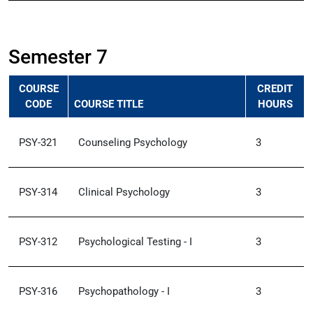
Semester 7
COURSE
CREDIT
CODE
COURSE TITLE
HOURS
PSY-321
Counseling Psychology
3
PSY-314
Clinical Psychology
3
PSY-312
Psychological Testing - I
3
PSY-316
Psychopathology - I
3