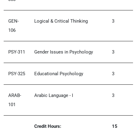
GEN-
Logical & Critical Thinking
3
106
PSY-311
Gender Issues in Psychology
3
PSY-325
Educational Psychology
3
ARAB-
Arabic Language - I
3
101
Credit Hours:
15