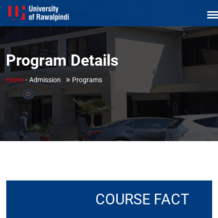
Program Details
Home
-
Admission
Programs
COURSE FACT