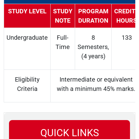
STUDY LEVEL
STUDY
PROGRAM
CREDITS
NOTE
DURATION
HOURS
Undergraduate
Full-
8
133
Time
Semesters,
(4 years)
Eligibility
Intermediate or equivalent
Criteria
with a minimum 45% marks.
QUICK LINKS