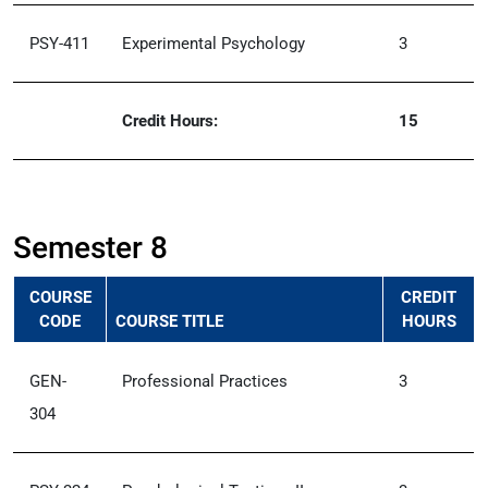
PSY-411
Experimental Psychology
3
Credit Hours:
15
Semester 8
COURSE
CREDIT
CODE
COURSE TITLE
HOURS
GEN-
Professional Practices
3
304