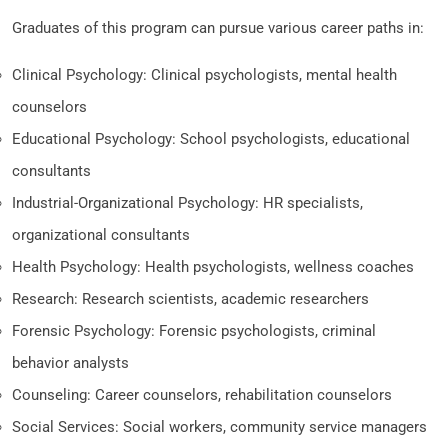
Graduates of this program can pursue various career paths in:
Clinical Psychology: Clinical psychologists, mental health
counselors
Educational Psychology: School psychologists, educational
consultants
Industrial-Organizational Psychology: HR specialists,
organizational consultants
Health Psychology: Health psychologists, wellness coaches
Research: Research scientists, academic researchers
Forensic Psychology: Forensic psychologists, criminal
behavior analysts
Counseling: Career counselors, rehabilitation counselors
Social Services: Social workers, community service managers