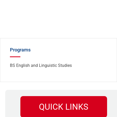
Programs
BS English and Linguistic Studies
QUICK LINKS