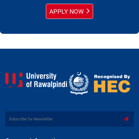
APPLY NOW