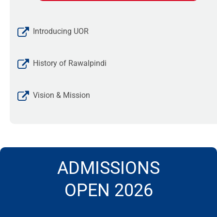
Introducing UOR
History of Rawalpindi
Vision & Mission
ADMISSIONS
OPEN 2026