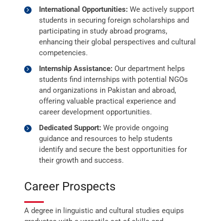
International Opportunities:
We actively support
students in securing foreign scholarships and
participating in study abroad programs,
enhancing their global perspectives and cultural
competencies.
Internship Assistance:
Our department helps
students find internships with potential NGOs
and organizations in Pakistan and abroad,
offering valuable practical experience and
career development opportunities.
Dedicated Support:
We provide ongoing
guidance and resources to help students
identify and secure the best opportunities for
their growth and success.
Career Prospects
A degree in linguistic and cultural studies equips