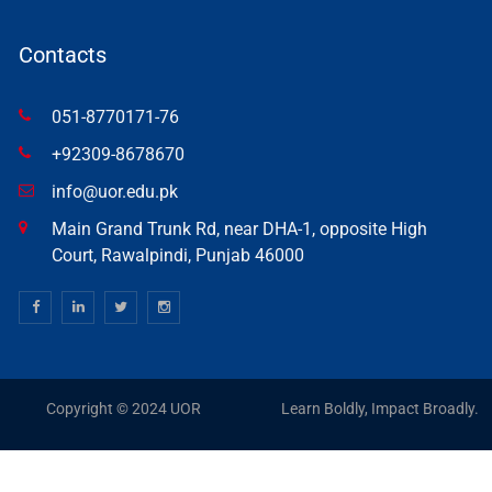
Contacts
051-8770171-76
+92309-8678670
info@uor.edu.pk
Main Grand Trunk Rd, near DHA-1, opposite High
Court, Rawalpindi, Punjab 46000
Copyright © 2024 UOR
Learn Boldly, Impact Broadly.