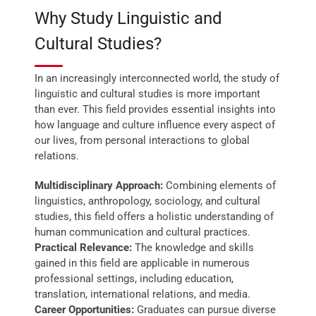
Why Study Linguistic and
Cultural Studies?
In an increasingly interconnected world, the study of
linguistic and cultural studies is more important
than ever. This field provides essential insights into
how language and culture influence every aspect of
our lives, from personal interactions to global
relations.
Multidisciplinary Approach:
Combining elements of
linguistics, anthropology, sociology, and cultural
studies, this field offers a holistic understanding of
human communication and cultural practices.
Practical Relevance:
The knowledge and skills
gained in this field are applicable in numerous
professional settings, including education,
translation, international relations, and media.
Career Opportunities:
Graduates can pursue diverse