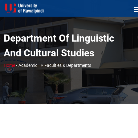
Department Of Linguistic
And Cultural Studies
Home
-
Academic
Faculties & Departments