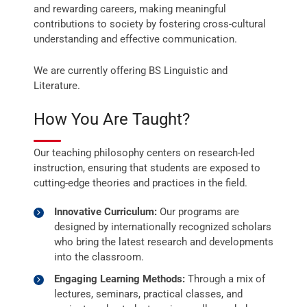
and rewarding careers, making meaningful
contributions to society by fostering cross-cultural
understanding and effective communication.
We are currently offering BS Linguistic and
Literature.
How You Are Taught?
Our teaching philosophy centers on research-led
instruction, ensuring that students are exposed to
cutting-edge theories and practices in the field.
Innovative Curriculum:
Our programs are
designed by internationally recognized scholars
who bring the latest research and developments
into the classroom.
Engaging Learning Methods:
Through a mix of
lectures, seminars, practical classes, and