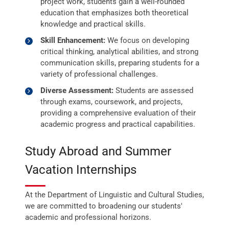
project work, students gain a well-rounded
education that emphasizes both theoretical
knowledge and practical skills.
Skill Enhancement:
We focus on developing
critical thinking, analytical abilities, and strong
communication skills, preparing students for a
variety of professional challenges.
Diverse Assessment:
Students are assessed
through exams, coursework, and projects,
providing a comprehensive evaluation of their
academic progress and practical capabilities.
Study Abroad and Summer
Vacation Internships
At the Department of Linguistic and Cultural Studies,
we are committed to broadening our students'
academic and professional horizons.