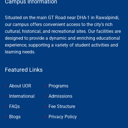
Campus Information
Situated on the main GT Road near DHA-1 in Rawalpindi,
our campus offers convenient access to the city's rich
cultural, historical, and recreational sites. Our facilities are
designed to provide a dynamic and enriching educational
experience, supporting a variety of student activities and
learning needs.
Featured Links
About UOR
Programs
International
Admissions
FAQs
Fee Structure
Blogs
Privacy Policy