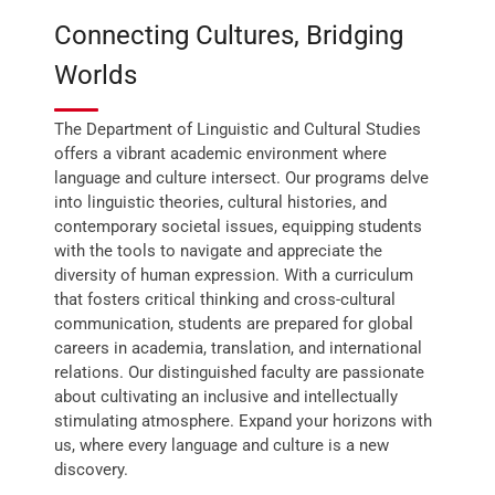
Connecting Cultures, Bridging
Worlds
The Department of Linguistic and Cultural Studies
offers a vibrant academic environment where
language and culture intersect. Our programs delve
into linguistic theories, cultural histories, and
contemporary societal issues, equipping students
with the tools to navigate and appreciate the
diversity of human expression. With a curriculum
that fosters critical thinking and cross-cultural
communication, students are prepared for global
careers in academia, translation, and international
relations. Our distinguished faculty are passionate
about cultivating an inclusive and intellectually
stimulating atmosphere. Expand your horizons with
us, where every language and culture is a new
discovery.