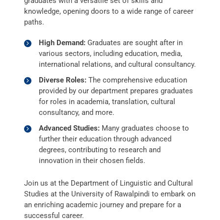
graduates with a versatile set of skills and
knowledge, opening doors to a wide range of career
paths.
High Demand:
Graduates are sought after in
various sectors, including education, media,
international relations, and cultural consultancy.
Diverse Roles:
The comprehensive education
provided by our department prepares graduates
for roles in academia, translation, cultural
consultancy, and more.
Advanced Studies:
Many graduates choose to
further their education through advanced
degrees, contributing to research and
innovation in their chosen fields.
Join us at the Department of Linguistic and Cultural
Studies at the University of Rawalpindi to embark on
an enriching academic journey and prepare for a
successful career.