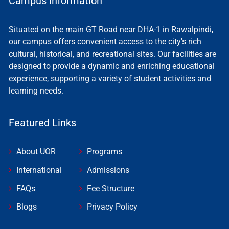
Campus Information
Situated on the main GT Road near DHA-1 in Rawalpindi,
our campus offers convenient access to the city's rich
cultural, historical, and recreational sites. Our facilities are
designed to provide a dynamic and enriching educational
experience, supporting a variety of student activities and
learning needs.
Featured Links
About UOR
Programs
International
Admissions
FAQs
Fee Structure
Blogs
Privacy Policy