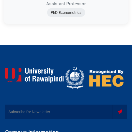
Assistant Professor
PhD Econometrics