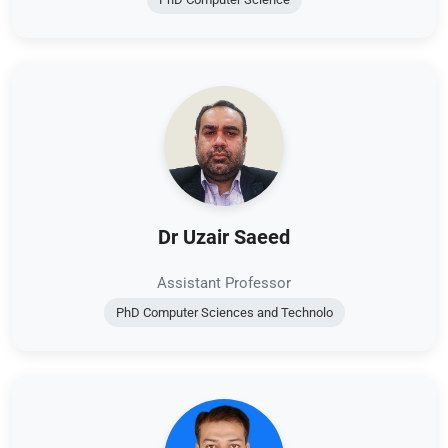
Dr Uzair Saeed
Assistant Professor
PhD Computer Sciences and Technolo