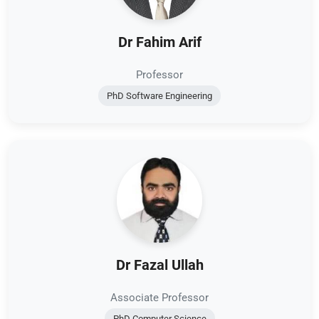
Dr Fahim Arif
Professor
PhD Software Engineering
Dr Fazal Ullah
Associate Professor
PhD Computer Science