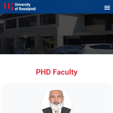
PHD Faculty