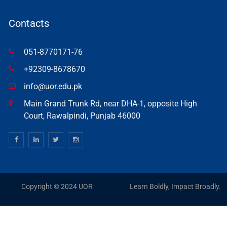
Contacts
051-8770171-76
+92309-8678670
info@uor.edu.pk
Main Grand Trunk Rd, near DHA-1, opposite High
Court, Rawalpindi, Punjab 46000
Copyright © 2024 UOR
Learn Boldly, Impact Broadly.