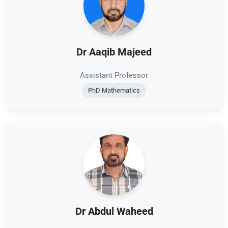
Dr Aaqib Majeed
Assistant Professor
PhD Mathematics
Dr Abdul Waheed