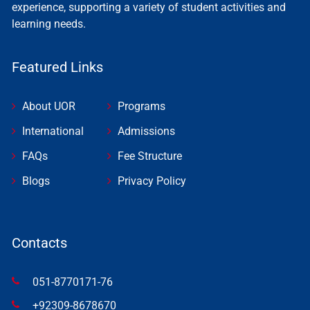
experience, supporting a variety of student activities and
learning needs.
Featured Links
About UOR
Programs
International
Admissions
FAQs
Fee Structure
Blogs
Privacy Policy
Contacts
051-8770171-76
+92309-8678670