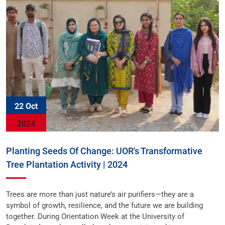
22 Oct
2024
Planting Seeds Of Change: UOR's Transformative
Tree Plantation Activity | 2024
Trees are more than just nature’s air purifiers—they are a
symbol of growth, resilience, and the future we are building
together. During Orientation Week at the University of