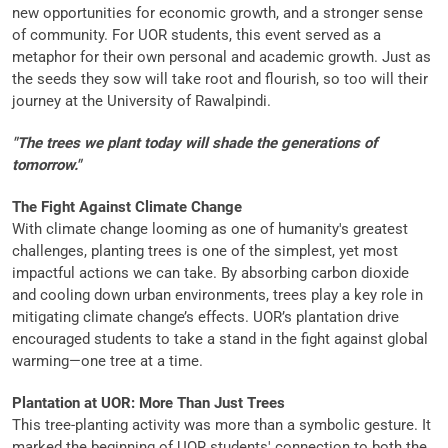
new opportunities for economic growth, and a stronger sense
of community. For UOR students, this event served as a
metaphor for their own personal and academic growth. Just as
the seeds they sow will take root and flourish, so too will their
journey at the University of Rawalpindi.
"The trees we plant today will shade the generations of
tomorrow."
The Fight Against Climate Change
With climate change looming as one of humanity's greatest
challenges, planting trees is one of the simplest, yet most
impactful actions we can take. By absorbing carbon dioxide
and cooling down urban environments, trees play a key role in
mitigating climate change’s effects. UOR’s plantation drive
encouraged students to take a stand in the fight against global
warming—one tree at a time.
Plantation at UOR: More Than Just Trees
This tree-planting activity was more than a symbolic gesture. It
marked the beginning of UOR students' connection to both the