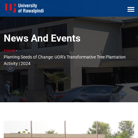
News And Events
Home
-
Planting Seeds of Change: UOR's Transformative Tree Plantation
Activity | 2024