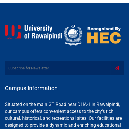
Campus Information
Situated on the main GT Road near DHA-1 in Rawalpindi,
our campus offers convenient access to the city's rich
cultural, historical, and recreational sites. Our facilities are
designed to provide a dynamic and enriching educational