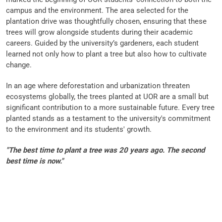
campus and the environment. The area selected for the
plantation drive was thoughtfully chosen, ensuring that these
trees will grow alongside students during their academic
careers. Guided by the university’s gardeners, each student
learned not only how to plant a tree but also how to cultivate
change.
In an age where deforestation and urbanization threaten
ecosystems globally, the trees planted at UOR are a small but
significant contribution to a more sustainable future. Every tree
planted stands as a testament to the university's commitment
to the environment and its students' growth.
"The best time to plant a tree was 20 years ago. The second
best time is now."