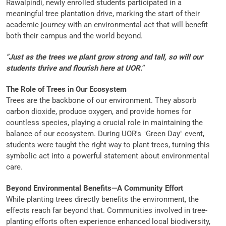
Rawalpindi, newly enrolled students participated in a
meaningful tree plantation drive, marking the start of their
academic journey with an environmental act that will benefit
both their campus and the world beyond.
"Just as the trees we plant grow strong and tall, so will our
students thrive and flourish here at UOR."
The Role of Trees in Our Ecosystem
Trees are the backbone of our environment. They absorb
carbon dioxide, produce oxygen, and provide homes for
countless species, playing a crucial role in maintaining the
balance of our ecosystem. During UOR's "Green Day" event,
students were taught the right way to plant trees, turning this
symbolic act into a powerful statement about environmental
care.
Beyond Environmental Benefits—A Community Effort
While planting trees directly benefits the environment, the
effects reach far beyond that. Communities involved in tree-
planting efforts often experience enhanced local biodiversity,