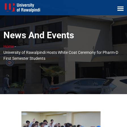
News And Events
Home
-
University of Rawalpindi Hosts White Coat Ceremony for Pharm-D
First Semester Students