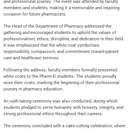
and professional journey. The event was attended by faculty
members and students, making it a memorable and inspiring
occasion for future pharmacists.
The Head of the Department of Pharmacy addressed the
gathering and encouraged students to uphold the values of
professionalism, ethics, discipline, and dedication in their field.
It was emphasized that the white coat symbolizes
responsibility, compassion, and commitment toward patient
care and healthcare services.
Following the address, faculty members formally presented
white coats to the Pharm-D students. The students proudly
wore their coats, marking the beginning of their professional
journey in pharmacy education.
An oath-taking ceremony was also conducted, during which
students pledged to serve humanity with honesty, integrity, and
strong professional ethics throughout their careers.
The ceremony concluded with a cake-cutting celebration, where