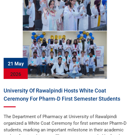
21 May
2026
University Of Rawalpindi Hosts White Coat
Ceremony For Pharm-D First Semester Students
The Department of Pharmacy at University of Rawalpindi
organized a White Coat Ceremony for first semester Pharm-D
students, marking an important milestone in their academic