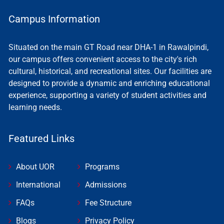
Campus Information
Situated on the main GT Road near DHA-1 in Rawalpindi,
our campus offers convenient access to the city's rich
cultural, historical, and recreational sites. Our facilities are
designed to provide a dynamic and enriching educational
experience, supporting a variety of student activities and
learning needs.
Featured Links
About UOR
Programs
International
Admissions
FAQs
Fee Structure
Blogs
Privacy Policy