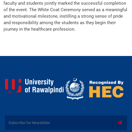
faculty and students jointly marked the successful completion
of the event. The White Coat Ceremony served as a meaningful
and motivational milestone, instilling a strong sense of pride
and responsibility among the students as they begin their
journey in the healthcare profession.