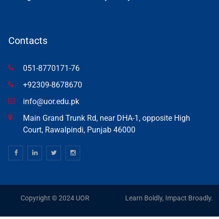
Contacts
051-8770171-76
+92309-8678670
info@uor.edu.pk
Main Grand Trunk Rd, near DHA-1, opposite High
Court, Rawalpindi, Punjab 46000
Copyright © 2024 UOR
Learn Boldly, Impact Broadly.