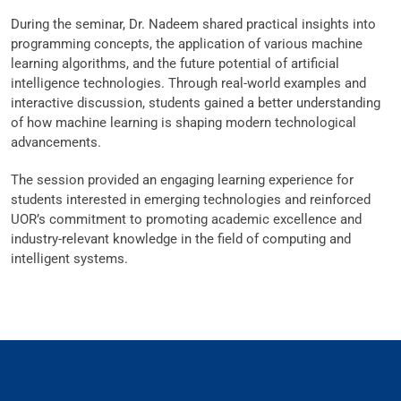
During the seminar, Dr. Nadeem shared practical insights into
programming concepts, the application of various machine
learning algorithms, and the future potential of artificial
intelligence technologies. Through real-world examples and
interactive discussion, students gained a better understanding
of how machine learning is shaping modern technological
advancements.
The session provided an engaging learning experience for
students interested in emerging technologies and reinforced
UOR’s commitment to promoting academic excellence and
industry-relevant knowledge in the field of computing and
intelligent systems.