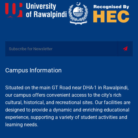
Campus Information
Situated on the main GT Road near DHA-1 in Rawalpindi,
our campus offers convenient access to the city's rich
cultural, historical, and recreational sites. Our facilities are
designed to provide a dynamic and enriching educational
experience, supporting a variety of student activities and
learning needs.