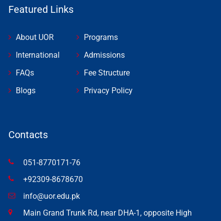
Featured Links
About UOR
Programs
International
Admissions
FAQs
Fee Structure
Blogs
Privacy Policy
Contacts
051-8770171-76
+92309-8678670
info@uor.edu.pk
Main Grand Trunk Rd, near DHA-1, opposite High