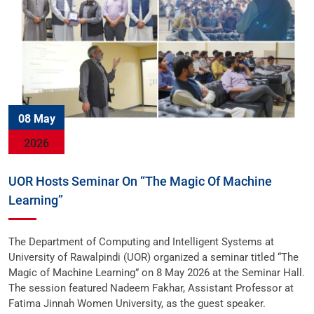
08 May
2026
UOR Hosts Seminar On “The Magic Of Machine
Learning”
The Department of Computing and Intelligent Systems at
University of Rawalpindi (UOR) organized a seminar titled “The
Magic of Machine Learning” on 8 May 2026 at the Seminar Hall.
The session featured Nadeem Fakhar, Assistant Professor at
Fatima Jinnah Women University, as the guest speaker.