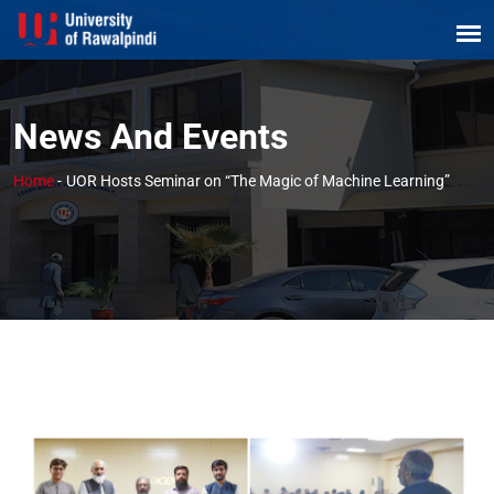
News And Events
Home
-
UOR Hosts Seminar on “The Magic of Machine Learning”