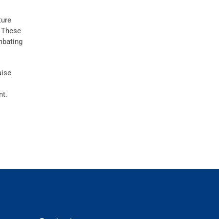
ture
. These
mbating
aise
nt.