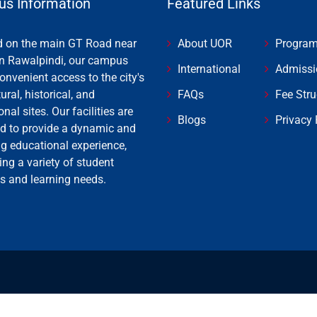
s Information
Featured Links
d on the main GT Road near
About UOR
Progra
n Rawalpindi, our campus
International
Admissi
onvenient access to the city's
tural, historical, and
FAQs
Fee Stru
onal sites. Our facilities are
Blogs
Privacy 
d to provide a dynamic and
ng educational experience,
ing a variety of student
es and learning needs.