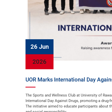
26 Jun
2026
UOR Marks International Day Agai
The Sports and Wellness Club at University of Ra
International Day Against Drugs, promoting a drug-f
The initiative aimed to educate participants about t
and social responsibility.