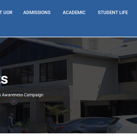
T UOR
ADMISSIONS
ACADEMIC
STUDENT LIFE
ts
th Awareness Campaign