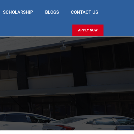
SCHOLARSHIP
BLOGS
CONTACT US
APPLY NOW