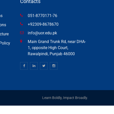
Contacts
ms
051-8770171-76
+92309-8678670
ons
info@uor.edu.pk
cture
Main Grand Trunk Rd, near DHA-
Policy
1, opposite High Court,
Rawalpindi, Punjab 46000
Learn Boldly, Impact Broadly.