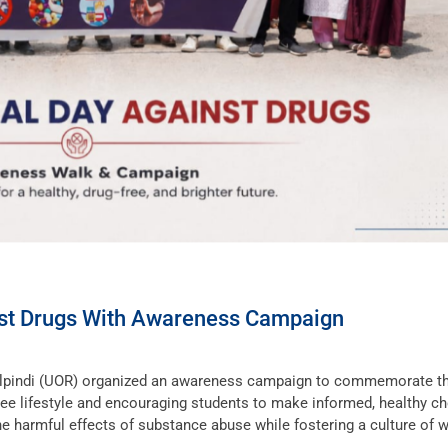
nst Drugs With Awareness Campaign
walpindi (UOR) organized an awareness campaign to commemorate t
ree lifestyle and encouraging students to make informed, healthy ch
he harmful effects of substance abuse while fostering a culture of 