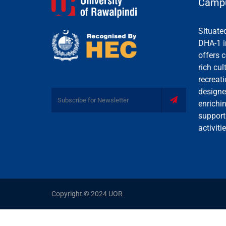
Campu
Situate
DHA-1 i
offers c
rich cul
recreati
designe
enrichi
support
activiti
Copyright © 2024 UOR