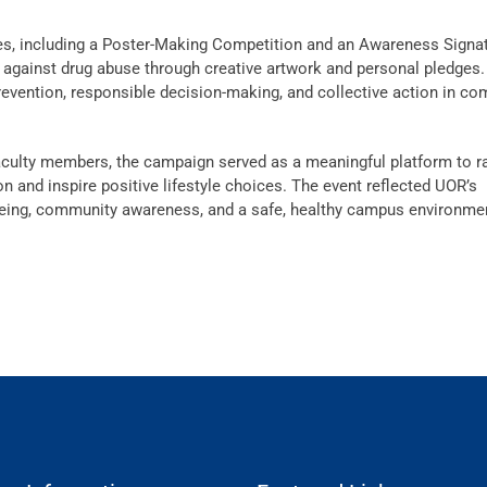
ies, including a Poster-Making Competition and an Awareness Signa
against drug abuse through creative artwork and personal pledges
prevention, responsible decision-making, and collective action in co
faculty members, the campaign served as a meaningful platform to r
and inspire positive lifestyle choices. The event reflected UOR’s
eing, community awareness, and a safe, healthy campus environme