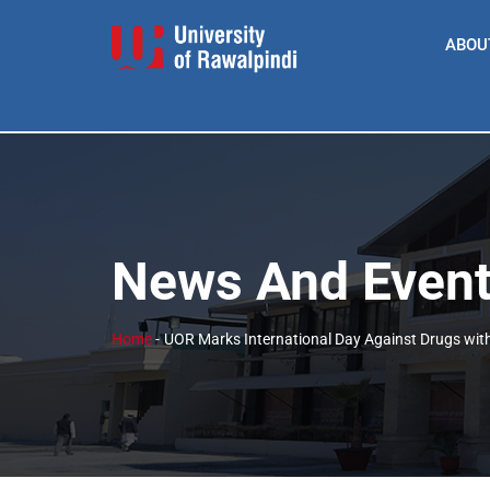
ABOU
News And Even
Home
-
UOR Marks International Day Against Drugs wi