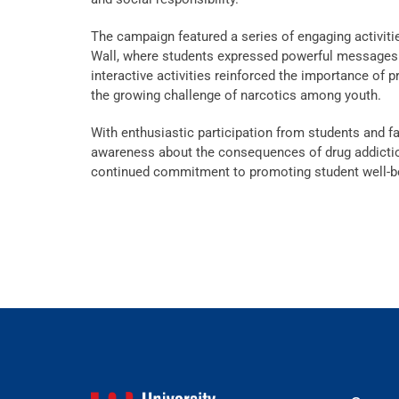
The campaign featured a series of engaging activit
Wall, where students expressed powerful messages 
interactive activities reinforced the importance of 
the growing challenge of narcotics among youth.
With enthusiastic participation from students and 
awareness about the consequences of drug addiction 
continued commitment to promoting student well-b