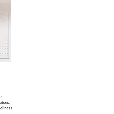
he
oices.
wellness