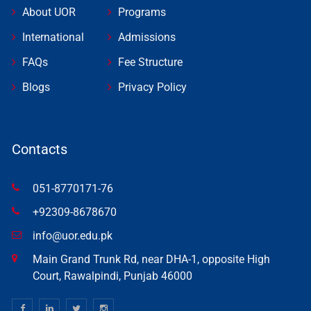
About UOR
Programs
International
Admissions
FAQs
Fee Structure
Blogs
Privacy Policy
Contacts
051-8770171-76
+92309-8678670
info@uor.edu.pk
Main Grand Trunk Rd, near DHA-1, opposite High
Court, Rawalpindi, Punjab 46000