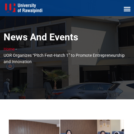
News And Events
Home
-
UOR Organizes “Pitch Fest-Hatch 1” to Promote Entrepreneurship
and Innovation