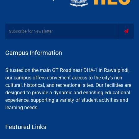
Campus Information
Situated on the main GT Road near DHA-1 in Rawalpindi,
our campus offers convenient access to the city's rich
cultural, historical, and recreational sites. Our facilities are
designed to provide a dynamic and enriching educational
experience, supporting a variety of student activities and
learning needs.
Featured Links