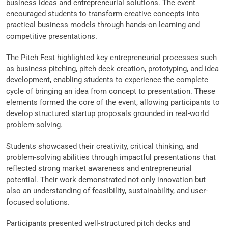
business ideas and entrepreneurial solutions. The event
encouraged students to transform creative concepts into
practical business models through hands-on learning and
competitive presentations.
The Pitch Fest highlighted key entrepreneurial processes such
as business pitching, pitch deck creation, prototyping, and idea
development, enabling students to experience the complete
cycle of bringing an idea from concept to presentation. These
elements formed the core of the event, allowing participants to
develop structured startup proposals grounded in real-world
problem-solving.
Students showcased their creativity, critical thinking, and
problem-solving abilities through impactful presentations that
reflected strong market awareness and entrepreneurial
potential. Their work demonstrated not only innovation but
also an understanding of feasibility, sustainability, and user-
focused solutions.
Participants presented well-structured pitch decks and