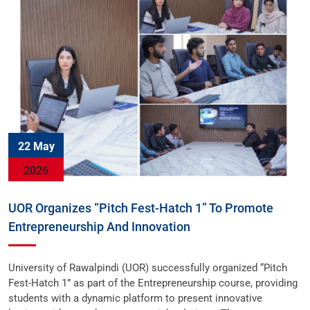
22 May
2026
UOR Organizes “Pitch Fest-Hatch 1” To Promote
Entrepreneurship And Innovation
University of Rawalpindi (UOR) successfully organized “Pitch
Fest-Hatch 1” as part of the Entrepreneurship course, providing
students with a dynamic platform to present innovative