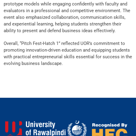
prototype models while engaging confidently with faculty and
evaluators in a professional and competitive environment. The
event also emphasized collaboration, communication skills,
and experiential learning, helping students strengthen their
ability to present and defend business ideas effectively.
Overall, “Pitch Fest-Hatch 1” reflected UOR’s commitment to
promoting innovation-driven education and equipping students
with practical entrepreneurial skills essential for success in the
evolving business landscape.