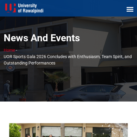
News And Events
Home
-
UOR Sports Gala 2026 Concludes with Enthusiasm, Team Spirit, and
Outstanding Performances