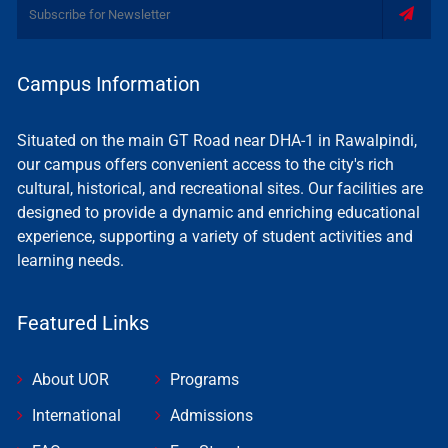
Campus Information
Situated on the main GT Road near DHA-1 in Rawalpindi,
our campus offers convenient access to the city's rich
cultural, historical, and recreational sites. Our facilities are
designed to provide a dynamic and enriching educational
experience, supporting a variety of student activities and
learning needs.
Featured Links
About UOR
Programs
International
Admissions