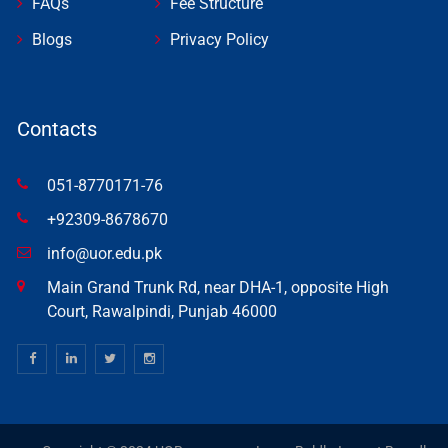
FAQs
Fee Structure
Blogs
Privacy Policy
Contacts
051-8770171-76
+92309-8678670
info@uor.edu.pk
Main Grand Trunk Rd, near DHA-1, opposite High
Court, Rawalpindi, Punjab 46000