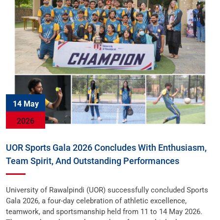
14 May
2026
UOR Sports Gala 2026 Concludes With Enthusiasm,
Team Spirit, And Outstanding Performances
University of Rawalpindi (UOR) successfully concluded Sports
Gala 2026, a four-day celebration of athletic excellence,
teamwork, and sportsmanship held from 11 to 14 May 2026.