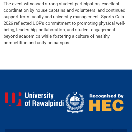
The event witnessed strong student participation, excellent
coordination by house captains and volunteers, and continued
support from faculty and university management. Sports Gala
2026 reflected UOR’s commitment to promoting physical well-
being, leadership, collaboration, and student engagement
beyond academics while fostering a culture of healthy
competition and unity on campus.