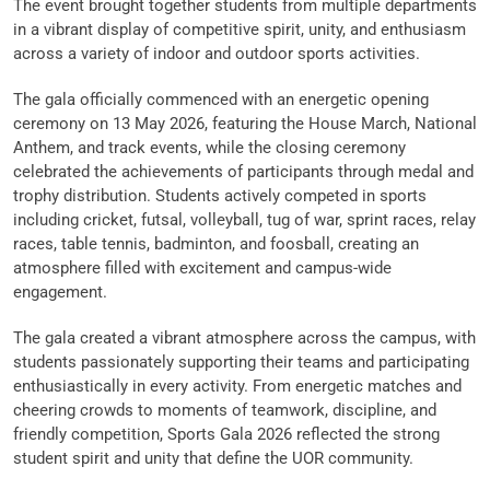
The event brought together students from multiple departments
in a vibrant display of competitive spirit, unity, and enthusiasm
across a variety of indoor and outdoor sports activities.
The gala officially commenced with an energetic opening
ceremony on 13 May 2026, featuring the House March, National
Anthem, and track events, while the closing ceremony
celebrated the achievements of participants through medal and
trophy distribution. Students actively competed in sports
including cricket, futsal, volleyball, tug of war, sprint races, relay
races, table tennis, badminton, and foosball, creating an
atmosphere filled with excitement and campus-wide
engagement.
The gala created a vibrant atmosphere across the campus, with
students passionately supporting their teams and participating
enthusiastically in every activity. From energetic matches and
cheering crowds to moments of teamwork, discipline, and
friendly competition, Sports Gala 2026 reflected the strong
student spirit and unity that define the UOR community.