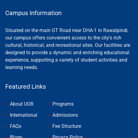
Campus Information
Situated on the main GT Road near DHA-1 in Rawalpindi,
our campus offers convenient access to the city's rich
cultural, historical, and recreational sites. Our facilities are
designed to provide a dynamic and enriching educational
experience, supporting a variety of student activities and
learning needs.
Featured Links
About UOR
Programs
International
Admissions
FAQs
Fee Structure
Blogs
Privacy Policy