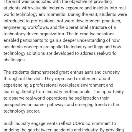
The visit was conducted with the objective of providing
students with valuable industry exposure and insights into real-
world technology environments. During the visit, students were
introduced to professional software development practices,
engineering workflows, and the operational structure of a
technology-driven organization. The interactive sessions
enabled participants to gain a deeper understanding of how
academic concepts are applied in industry settings and how
technology solutions are developed to address real-world
challenges.
The students demonstrated great enthusiasm and curiosity
throughout the visit. They expressed excitement about
experiencing a professional workplace environment and
learning directly from industry professionals. The opportunity
to observe real-world operations helped broaden their
perspective on career pathways and emerging trends in the
technology sector.
Such industry engagements reflect UOR's commitment to
bridging the gap between academia and industry. By providing