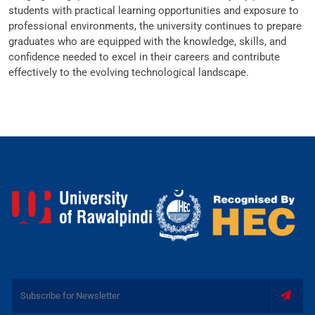
students with practical learning opportunities and exposure to
professional environments, the university continues to prepare
graduates who are equipped with the knowledge, skills, and
confidence needed to excel in their careers and contribute
effectively to the evolving technological landscape.