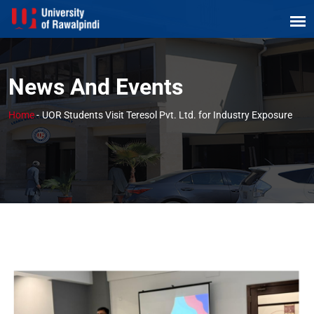
News And Events
Home
-
UOR Students Visit Teresol Pvt. Ltd. for Industry Exposure