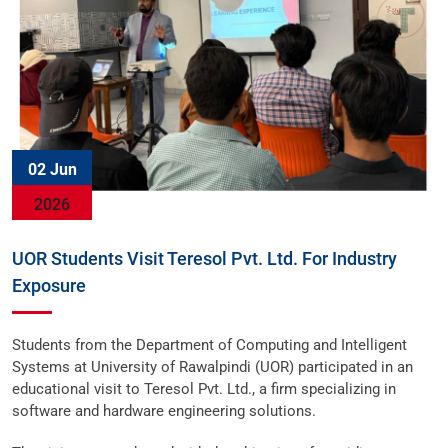
02 Jun
2026
UOR Students Visit Teresol Pvt. Ltd. For Industry
Exposure
Students from the Department of Computing and Intelligent
Systems at University of Rawalpindi (UOR) participated in an
educational visit to Teresol Pvt. Ltd., a firm specializing in
software and hardware engineering solutions.