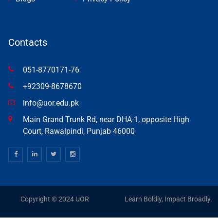
Contacts
051-8770171-76
+92309-8678670
info@uor.edu.pk
Main Grand Trunk Rd, near DHA-1, opposite High
Court, Rawalpindi, Punjab 46000
Copyright © 2024 UOR
Learn Boldly, Impact Broadly.