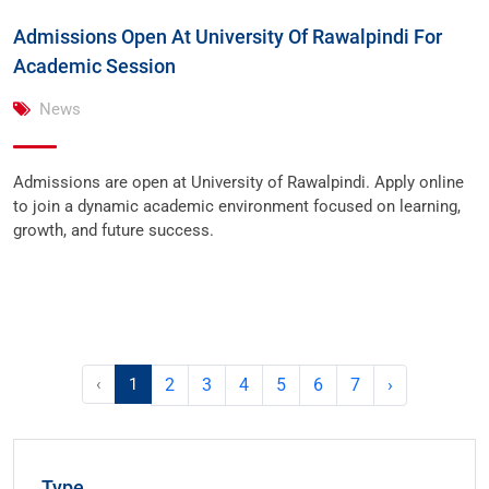
Admissions Open At University Of Rawalpindi For
Academic Session
News
Admissions are open at University of Rawalpindi. Apply online
to join a dynamic academic environment focused on learning,
growth, and future success.
‹
1
2
3
4
5
6
7
›
Type