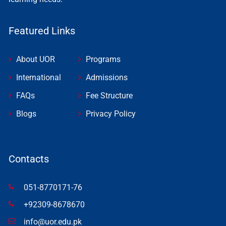
Featured Links
About UOR
Programs
International
Admissions
FAQs
Fee Structure
Blogs
Privacy Policy
Contacts
051-8770171-76
+92309-8678670
info@uor.edu.pk