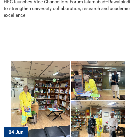
HEC launches Vice Chancellors Forum Islamabad–Rawalpindi
to strengthen university collaboration, research and academic
excellence.
04 Jun