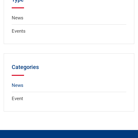
News
Events
Categories
News
Event