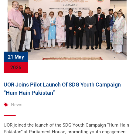
21 May
2026
UOR Joins Pilot Launch Of SDG Youth Campaign
“Hum Hain Pakistan”
News
UOR joined the launch of the SDG Youth Campaign “Hum Hain
Pakistan” at Parliament House, promoting youth engagement