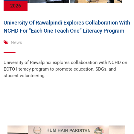
2026
University Of Rawalpindi Explores Collaboration With
NCHD For “Each One Teach One” Literacy Program
News
University of Rawalpindi explores collaboration with NCHD on
EOTO literacy program to promote education, SDGs, and
student volunteering.