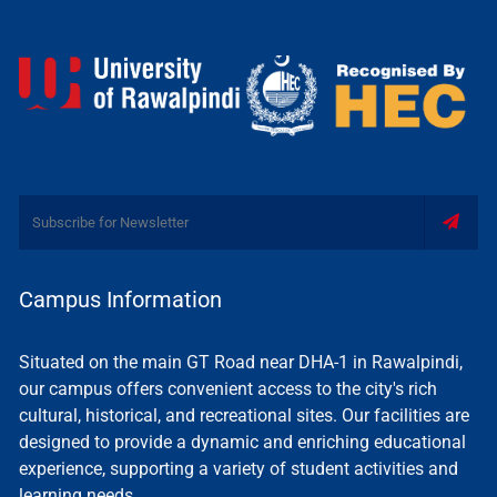
Campus Information
Situated on the main GT Road near DHA-1 in Rawalpindi,
our campus offers convenient access to the city's rich
cultural, historical, and recreational sites. Our facilities are
designed to provide a dynamic and enriching educational
experience, supporting a variety of student activities and
learning needs.