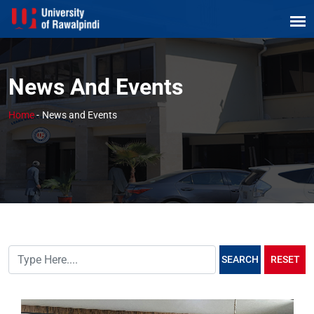
News And Events
Home
-
News and Events
SEARCH
RESET