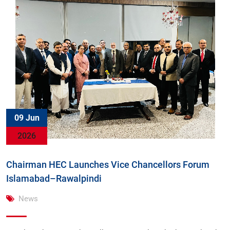
09 Jun
2026
Chairman HEC Launches Vice Chancellors Forum
Islamabad–Rawalpindi
News