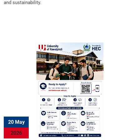
and sustainability.
20 May
2026