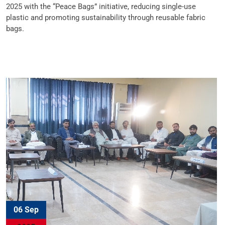
2025 with the “Peace Bags” initiative, reducing single-use
plastic and promoting sustainability through reusable fabric
bags.
06 Sep