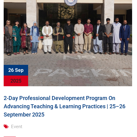
26 Sep
2025
2-Day Professional Development Program On
Advancing Teaching & Learning Practices | 25–26
September 2025
Event