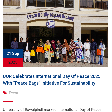
21 Sep
2025
UOR Celebrates International Day Of Peace 2025
With “Peace Bags” Initiative For Sustainability
Event
University of Rawalpindi marked International Day of Peace