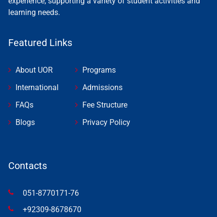
experience, supporting a variety of student activities and
learning needs.
Featured Links
About UOR
Programs
International
Admissions
FAQs
Fee Structure
Blogs
Privacy Policy
Contacts
051-8770171-76
+92309-8678670