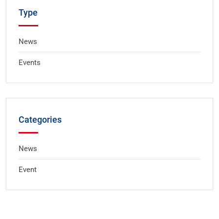
Type
News
Events
Categories
News
Event