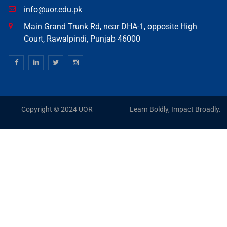
info@uor.edu.pk
Main Grand Trunk Rd, near DHA-1, opposite High
Court, Rawalpindi, Punjab 46000
Copyright © 2024 UOR
Learn Boldly, Impact Broadly.