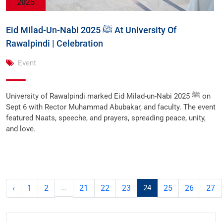
2025
Eid Milad-Un-Nabi ﷺ 2025 At University Of
Rawalpindi | Celebration
Event
University of Rawalpindi marked Eid Milad-un-Nabi ﷺ 2025 on
Sept 6 with Rector Muhammad Abubakar, and faculty. The event
featured Naats, speeche, and prayers, spreading peace, unity,
and love.
‹
1
2
...
21
22
23
24
25
26
27