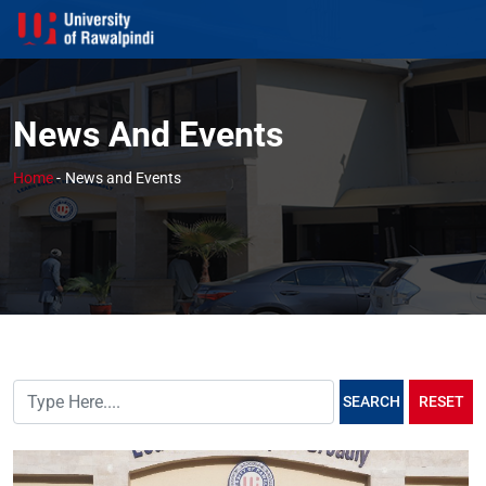
News And Events
Home
-
News and Events
SEARCH
RESET