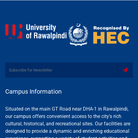
Campus Information
Situated on the main GT Road near DHA-1 in Rawalpindi,
our campus offers convenient access to the city's rich
cultural, historical, and recreational sites. Our facilities are
designed to provide a dynamic and enriching educational