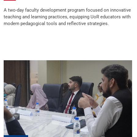
A two-day faculty development program focused on innovative
teaching and learning practices, equipping UoR educators with
modern pedagogical tools and reflective strategies.