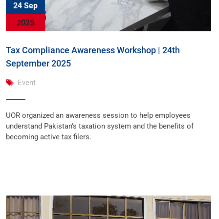
24 Sep
2025
Tax Compliance Awareness Workshop | 24th
September 2025
Event
UOR organized an awareness session to help employees
understand Pakistan’s taxation system and the benefits of
becoming active tax filers.