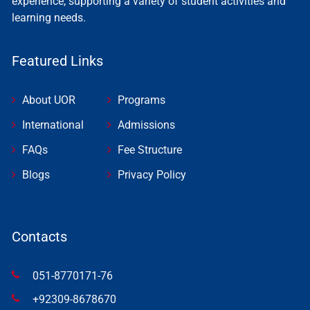
experience, supporting a variety of student activities and
learning needs.
Featured Links
About UOR
Programs
International
Admissions
FAQs
Fee Structure
Blogs
Privacy Policy
Contacts
051-8770171-76
+92309-8678670