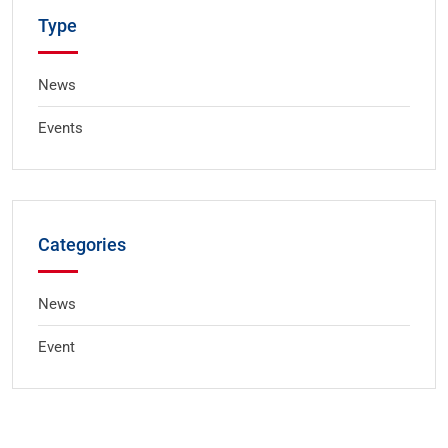
Type
News
Events
Categories
News
Event