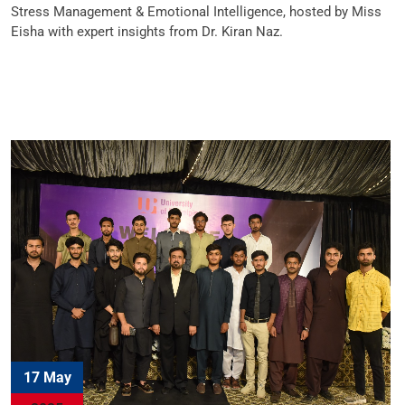
Stress Management & Emotional Intelligence, hosted by Miss
Eisha with expert insights from Dr. Kiran Naz.
17 May