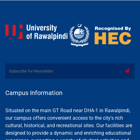
Campus Information
Situated on the main GT Road near DHA-1 in Rawalpindi,
our campus offers convenient access to the city's rich
cultural, historical, and recreational sites. Our facilities are
designed to provide a dynamic and enriching educational