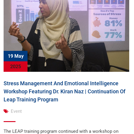
19 May
2025
Stress Management And Emotional Intelligence
Workshop Featuring Dr. Kiran Naz | Continuation Of
Leap Training Program
Event
The LEAP training program continued with a workshop on