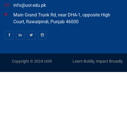
info@uor.edu.pk
Main Grand Trunk Rd, near DHA-1, opposite High
Court, Rawalpindi, Punjab 46000
Copyright © 2024 UOR
Learn Boldly, Impact Broadly.