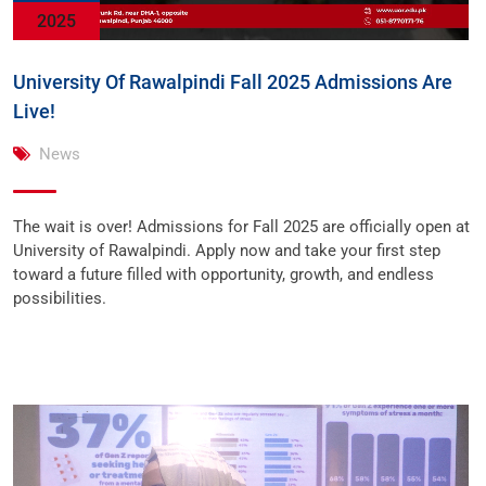
2025
University Of Rawalpindi Fall 2025 Admissions Are
Live!
News
The wait is over! Admissions for Fall 2025 are officially open at
University of Rawalpindi. Apply now and take your first step
toward a future filled with opportunity, growth, and endless
possibilities.