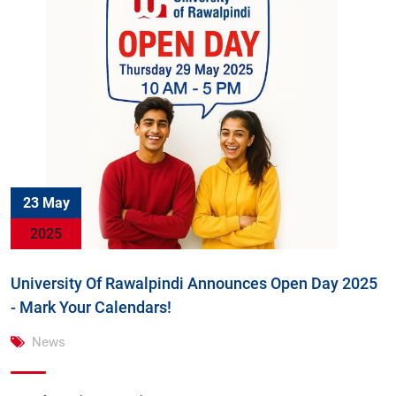
23 May
2025
University Of Rawalpindi Announces Open Day 2025
- Mark Your Calendars!
News