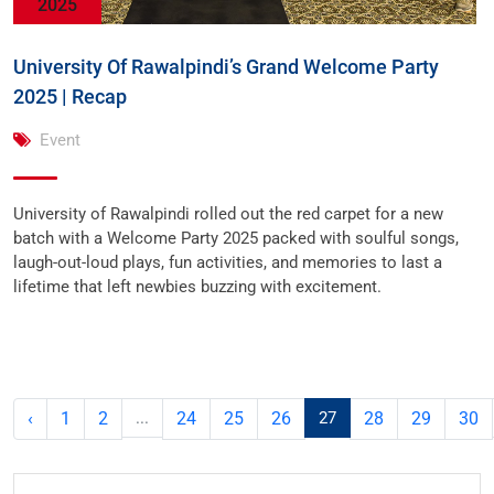
2025
University Of Rawalpindi’s Grand Welcome Party
2025 | Recap
Event
University of Rawalpindi rolled out the red carpet for a new
batch with a Welcome Party 2025 packed with soulful songs,
laugh-out-loud plays, fun activities, and memories to last a
lifetime that left newbies buzzing with excitement.
‹
1
2
...
24
25
26
27
28
29
30