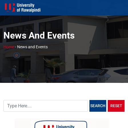
News And Events
Home
-
News and Events
SEARCH
RESET