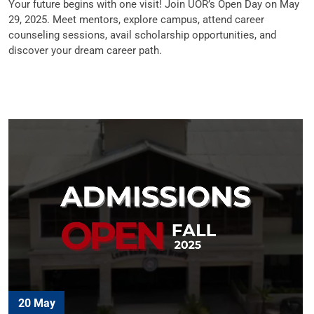
Your future begins with one visit! Join UOR’s Open Day on May
29, 2025. Meet mentors, explore campus, attend career
counseling sessions, avail scholarship opportunities, and
discover your dream career path.
20 May