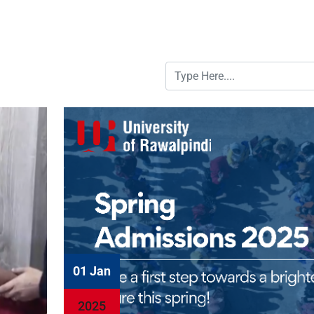
01 Jan
2025