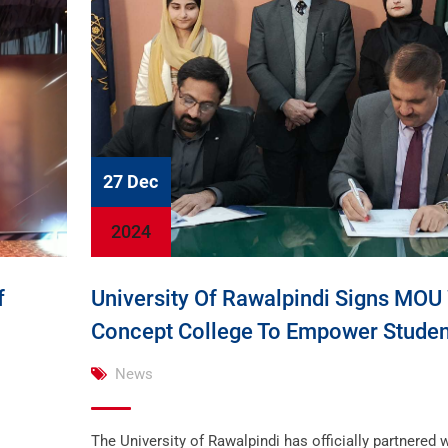
27 Dec
2024
f
University Of Rawalpindi Signs MOU
Concept College To Empower Studen
News
The University of Rawalpindi has officially partnered w