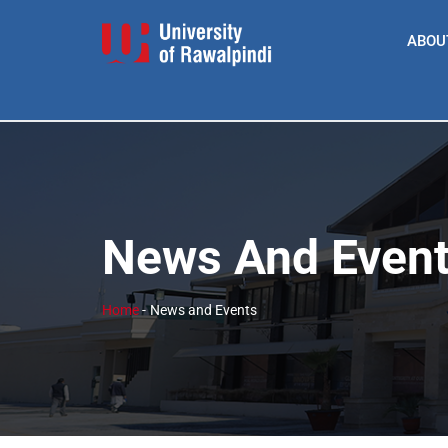
ABOU
News And Even
Home
-
News and Events