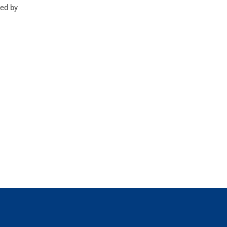
ed by