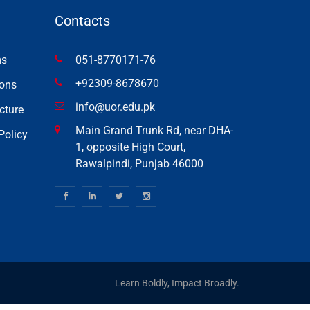
Contacts
ms
051-8770171-76
+92309-8678670
ons
info@uor.edu.pk
cture
Main Grand Trunk Rd, near DHA-
Policy
1, opposite High Court,
Rawalpindi, Punjab 46000
Learn Boldly, Impact Broadly.