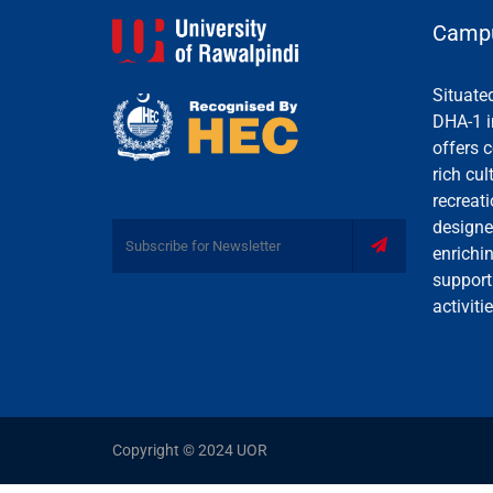
Campu
Situate
DHA-1 i
offers c
rich cul
recreati
designe
enrichi
support
activiti
Copyright © 2024 UOR