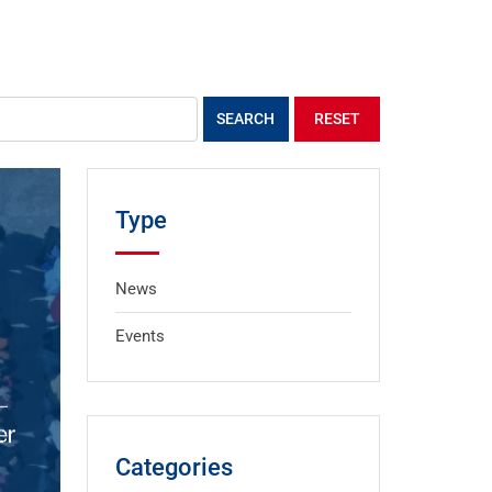
SEARCH
RESET
Type
News
Events
Categories