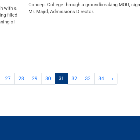
Concept College through a groundbreaking MOU, sign
ch with a
Mr. Majid, Admissions Director.
g filled
nning of
27
28
29
30
31
32
33
34
›