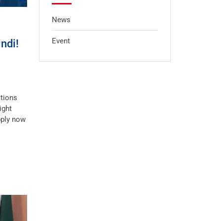
News
Event
ndi!
ations
ight
pply now