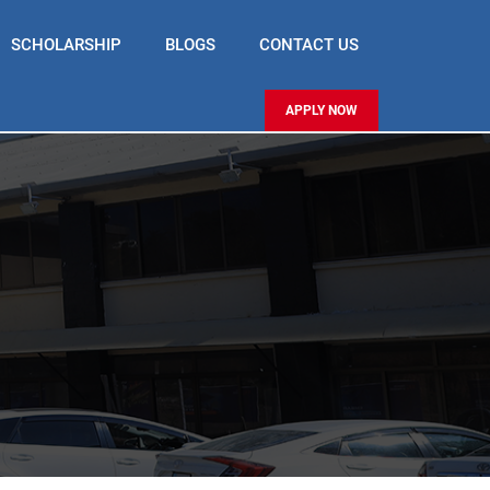
SCHOLARSHIP
BLOGS
CONTACT US
APPLY NOW