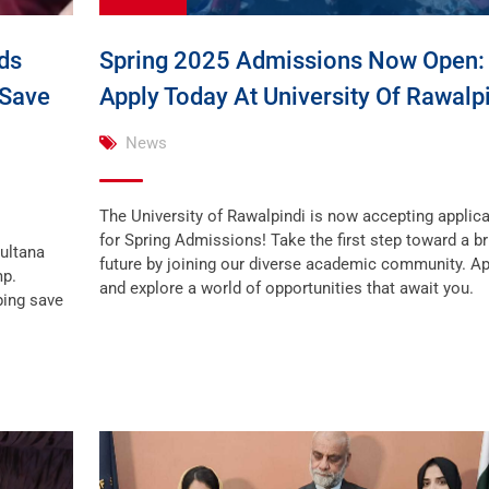
ds
Spring 2025 Admissions Now Open:
 Save
Apply Today At University Of Rawalpi
News
The University of Rawalpindi is now accepting applic
for Spring Admissions! Take the first step toward a br
Sultana
future by joining our diverse academic community. A
mp.
and explore a world of opportunities that await you.
ping save