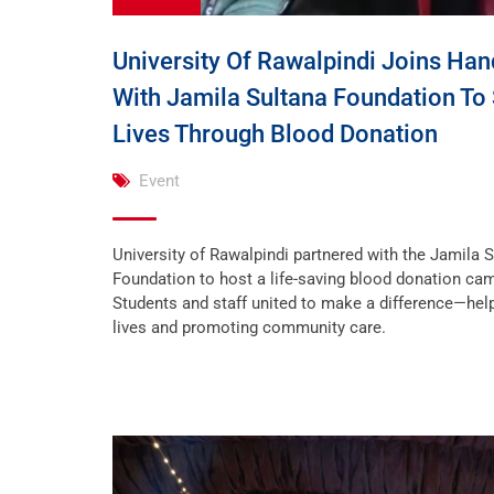
University Of Rawalpindi Joins Han
With Jamila Sultana Foundation To
Lives Through Blood Donation
Event
University of Rawalpindi partnered with the Jamila 
Foundation to host a life-saving blood donation ca
Students and staff united to make a difference—hel
lives and promoting community care.