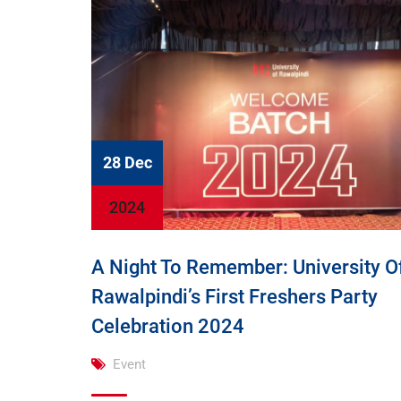
28 Dec
2024
A Night To Remember: University O
Rawalpindi’s First Freshers Party
Celebration 2024
Event