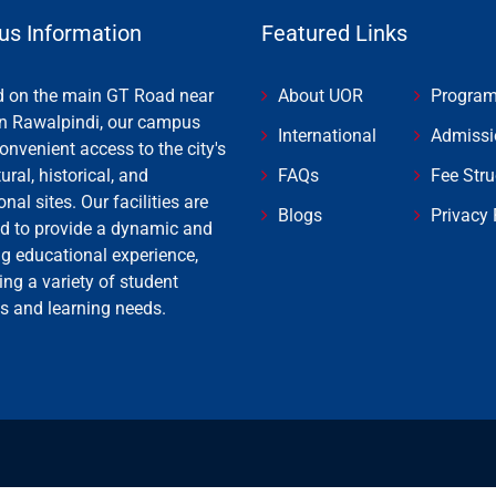
s Information
Featured Links
d on the main GT Road near
About UOR
Progra
n Rawalpindi, our campus
International
Admissi
onvenient access to the city's
tural, historical, and
FAQs
Fee Stru
onal sites. Our facilities are
Blogs
Privacy 
d to provide a dynamic and
ng educational experience,
ing a variety of student
es and learning needs.