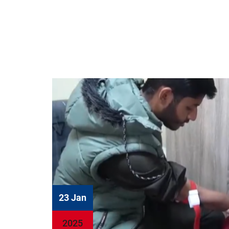
23 Jan
2025