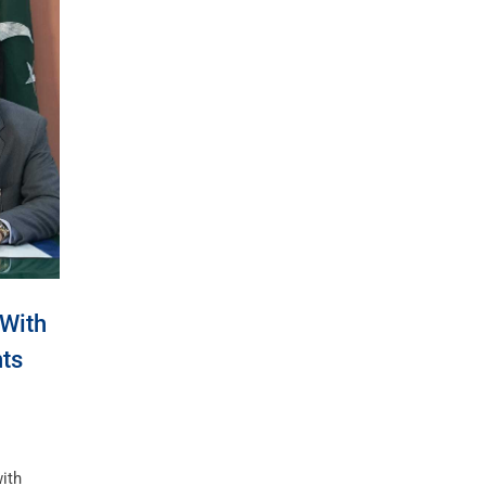
 With
ts
ith