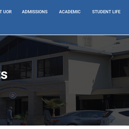
T UOR
ADMISSIONS
ACADEMIC
STUDENT LIFE
ts