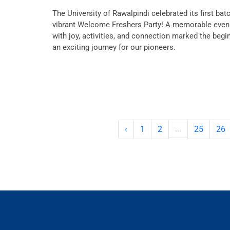
The University of Rawalpindi celebrated its first bat
vibrant Welcome Freshers Party! A memorable evenin
with joy, activities, and connection marked the begi
an exciting journey for our pioneers.
‹
1
2
...
25
26