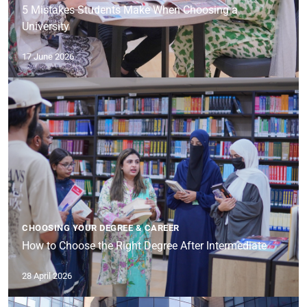
5 Mistakes Students Make When Choosing a
University
17 June 2026
CHOOSING YOUR DEGREE & CAREER
How to Choose the Right Degree After Intermediate
28 April 2026