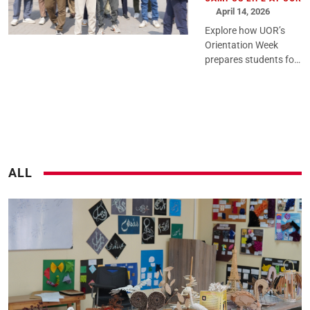
April 14, 2026
Explore how UOR’s
Orientation Week
prepares students for
university life through
structured guidance,
engaging activities,
and a confident
academic st...
ALL