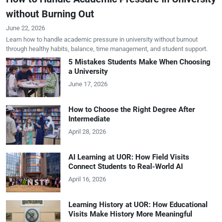
without Burning Out
June 22, 2026
Learn how to handle academic pressure in university without burnout
through healthy habits, balance, time management, and student support.
5 Mistakes Students Make When Choosing
a University
June 17, 2026
How to Choose the Right Degree After
Intermediate
April 28, 2026
AI Learning at UOR: How Field Visits
Connect Students to Real-World AI
April 16, 2026
Learning History at UOR: How Educational
Visits Make History More Meaningful