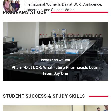
International Women’s Day at UOR: Confidence,
Leadership, and Student Voice
PROGRAMS AT UOR
PROGRAMS AT UOR
Pharm-D at UOR: What Future Pharmacists Learn
From Day One
STUDENT SUCCESS & STUDY SKILLS