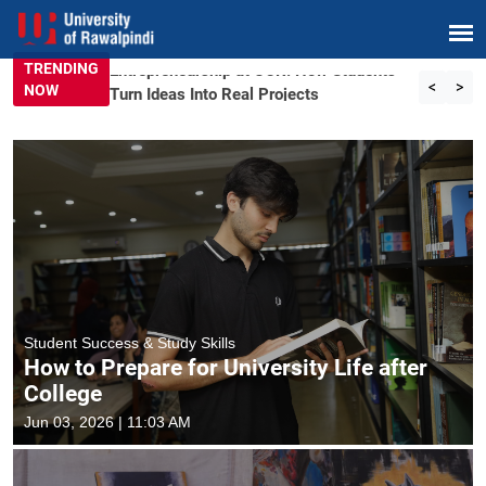
TRENDING
Entrepreneurship at UOR: How Students
<
>
NOW
Turn Ideas Into Real Projects
Student Success & Study Skills
How to Prepare for University Life after
College
Jun 03, 2026 | 11:03 AM