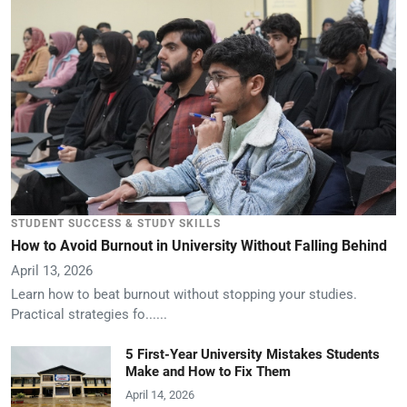
STUDENT SUCCESS & STUDY SKILLS
How to Avoid Burnout in University Without Falling Behind
April 13, 2026
Learn how to beat burnout without stopping your studies.
Practical strategies fo......
5 First-Year University Mistakes Students
Make and How to Fix Them
April 14, 2026