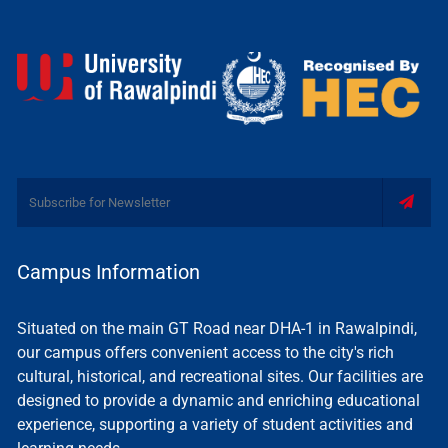
Campus Information
Situated on the main GT Road near DHA-1 in Rawalpindi,
our campus offers convenient access to the city's rich
cultural, historical, and recreational sites. Our facilities are
designed to provide a dynamic and enriching educational
experience, supporting a variety of student activities and