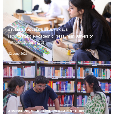
STUDENT SUCCESS & STUDY SKILLS
How to Handle Academic Pressure in University
without Burning Out
22 June 2026
ADMISSIONS, SCHOLARSHIPS & PARENT GUIDES