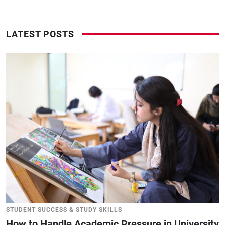
LATEST POSTS
STUDENT SUCCESS & STUDY SKILLS
How to Handle Academic Pressure in University