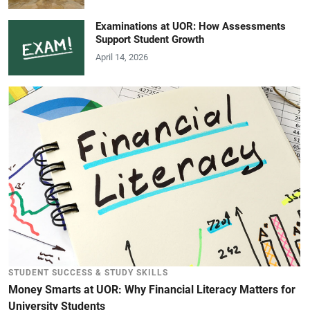
Examinations at UOR: How Assessments
Support Student Growth
April 14, 2026
STUDENT SUCCESS & STUDY SKILLS
Money Smarts at UOR: Why Financial Literacy Matters for
University Students