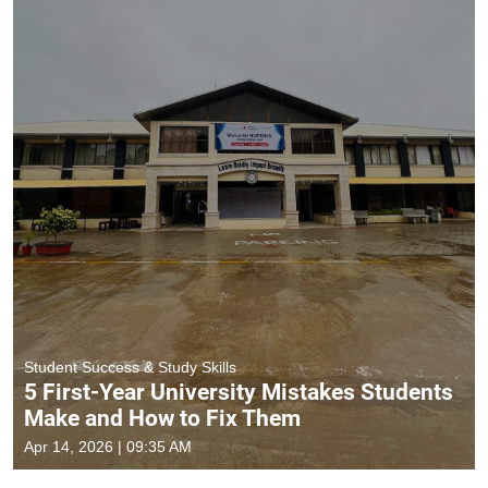
Student Success & Study Skills
5 First-Year University Mistakes Students
Make and How to Fix Them
Apr 14, 2026 | 09:35 AM