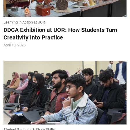
Learning in Action at UOR
DDCA Exhibition at UOR: How Students Turn
Creativity Into Practice
April 13, 2026
Student Success & Study Skills