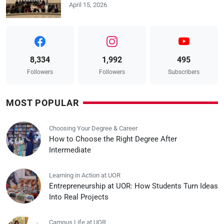
April 15, 2026
8,334
1,992
495
Followers
Followers
Subscribers
MOST POPULAR
Choosing Your Degree & Career
How to Choose the Right Degree After
Intermediate
Learning in Action at UOR
Entrepreneurship at UOR: How Students Turn Ideas
Into Real Projects
Campus Life at UOR