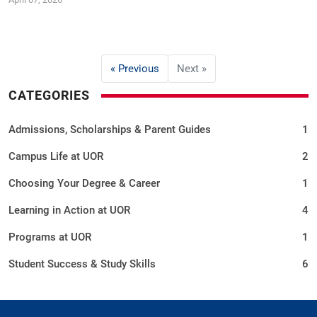
« Previous
Next »
CATEGORIES
Admissions, Scholarships & Parent Guides
1
Campus Life at UOR
2
Choosing Your Degree & Career
1
Learning in Action at UOR
4
Programs at UOR
1
Student Success & Study Skills
6