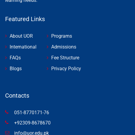
learning needs.
Featured Links
About UOR
Programs
International
Admissions
FAQs
Fee Structure
Blogs
Privacy Policy
Contacts
051-8770171-76
+92309-8678670
info@uor.edu.pk