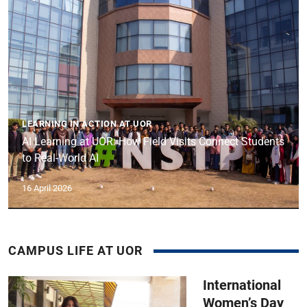
LEARNING IN ACTION AT UOR
AI Learning at UOR: How Field Visits Connect Students
to Real-World AI
16 April 2026
CAMPUS LIFE AT UOR
International
Women’s Day