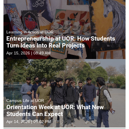
Learning in Action at UOR
Entrepreneurship at UOR: How Students
Turn Ideas Into Real Projects
Apr 15, 2026 | 08:49 AM
Campus Life at UOR
Orientation Week at UOR: What New
Students Can Expect
Apr 14, 2026 | 03:02 PM