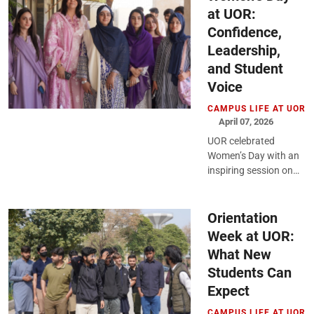
at UOR:
Confidence,
Leadership,
and Student
Voice
CAMPUS LIFE AT UOR
April 07, 2026
UOR celebrated
Women’s Day with an
inspiring session on
empowerment,
leadership, and
growth, encouraging
Orientation
students to reflect,
Week at UOR:
engage, and step
What New
forward...
Students Can
Expect
CAMPUS LIFE AT UOR