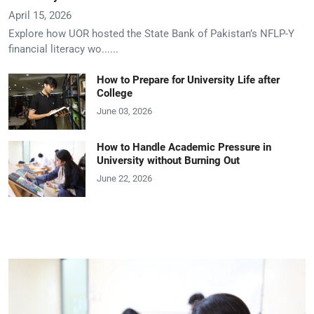
April 15, 2026
Explore how UOR hosted the State Bank of Pakistan’s NFLP-Y
financial literacy wo......
How to Prepare for University Life after
College
June 03, 2026
How to Handle Academic Pressure in
University without Burning Out
June 22, 2026