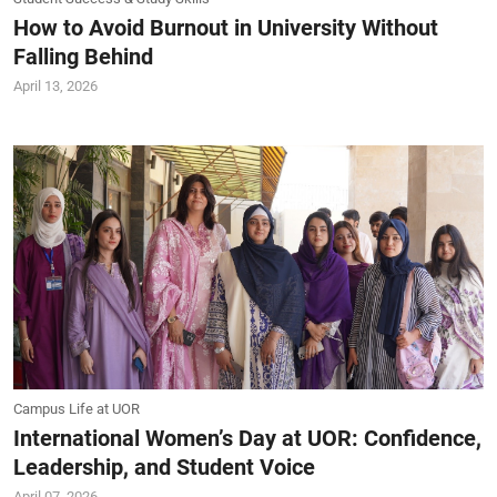
How to Avoid Burnout in University Without
Falling Behind
April 13, 2026
Campus Life at UOR
International Women’s Day at UOR: Confidence,
Leadership, and Student Voice
April 07, 2026