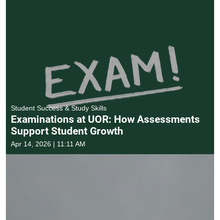
Student Success & Study Skills
Examinations at UOR: How Assessments
Support Student Growth
Apr 14, 2026 | 11:11 AM