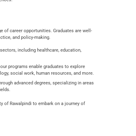
e of career opportunities. Graduates are well-
actice, and policy-making.
ectors, including healthcare, education,
 our programs enable graduates to explore
ology, social work, human resources, and more.
hrough advanced degrees, specializing in areas
ields.
ty of Rawalpindi to embark on a journey of