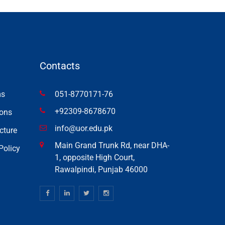
Contacts
ms
051-8770171-76
+92309-8678670
ons
info@uor.edu.pk
cture
Main Grand Trunk Rd, near DHA-
Policy
1, opposite High Court,
Rawalpindi, Punjab 46000