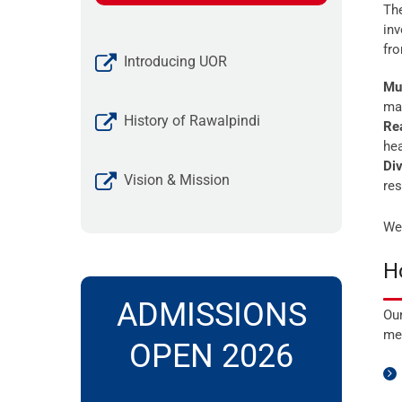
The
inv
fr
Introducing UOR
Mul
mat
History of Rawalpindi
Rea
hea
Div
Vision & Mission
res
We 
H
ADMISSIONS
Our
met
OPEN 2026