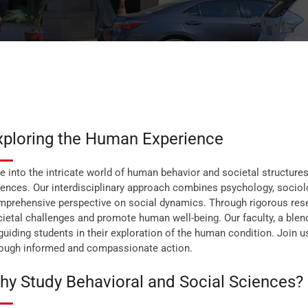
xploring the Human Experience
e into the intricate world of human behavior and societal structure
ences. Our interdisciplinary approach combines psychology, sociolo
prehensive perspective on social dynamics. Through rigorous resear
ietal challenges and promote human well-being. Our faculty, a blend
guiding students in their exploration of the human condition. Join
rough informed and compassionate action.
hy Study Behavioral and Social Sciences?