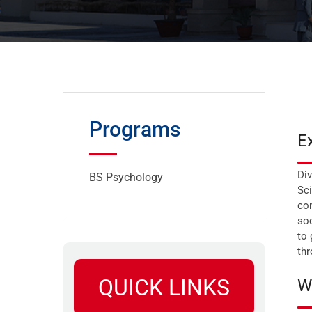
Programs
E
Div
BS Psychology
Sci
com
soc
to 
th
QUICK LINKS
W