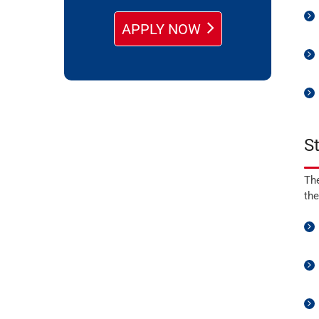
APPLY NOW
S
The
the