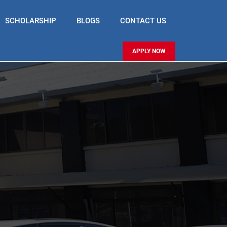
SCHOLARSHIP
BLOGS
CONTACT US
APPLY NOW