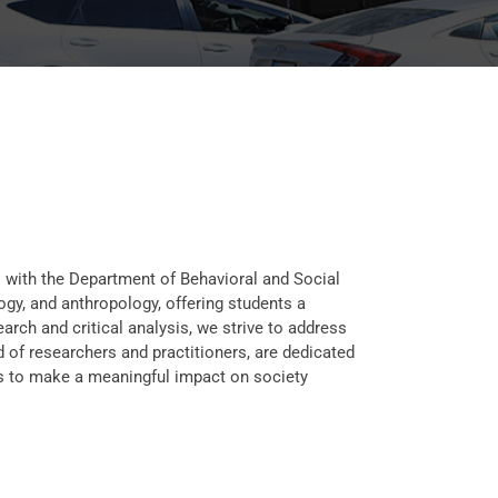
s with the Department of Behavioral and Social
gy, and anthropology, offering students a
ch and critical analysis, we strive to address
 of researchers and practitioners, are dedicated
 us to make a meaningful impact on society