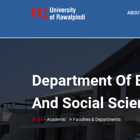
ABOU
Department Of 
And Social Sci
Home
-
Academic
Faculties & Departments