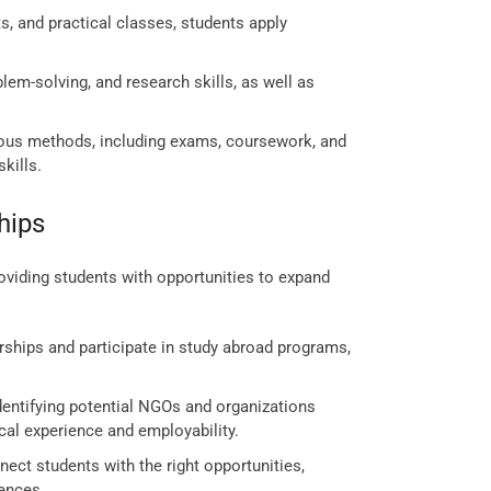
s, and practical classes, students apply
em-solving, and research skills, as well as
ous methods, including exams, coursework, and
kills.
hips
viding students with opportunities to expand
rships and participate in study abroad programs,
dentifying potential NGOs and organizations
ical experience and employability.
ect students with the right opportunities,
iences.