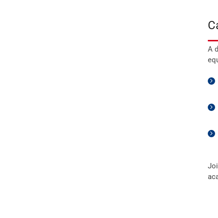
C
A d
equ
Joi
ac