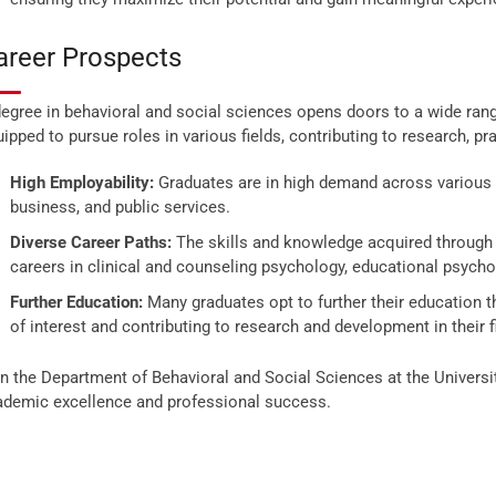
areer Prospects
egree in behavioral and social sciences opens doors to a wide rang
ipped to pursue roles in various fields, contributing to research, pr
High Employability:
Graduates are in high demand across various s
business, and public services.
Diverse Career Paths:
The skills and knowledge acquired through
careers in clinical and counseling psychology, educational psych
Further Education:
Many graduates opt to further their education t
of interest and contributing to research and development in their f
n the Department of Behavioral and Social Sciences at the Universi
ademic excellence and professional success.