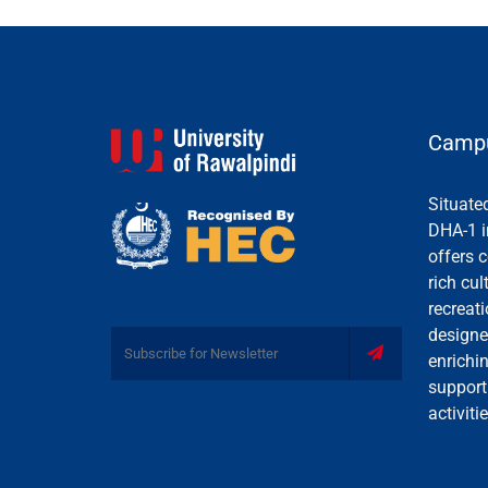
Campu
Situate
DHA-1 i
offers c
rich cul
recreati
designe
enrichi
support
activiti