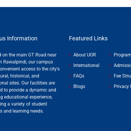
s Information
Featured Links
d on the main GT Road near
About UOR
Progra
n Rawalpindi, our campus
International
Admissi
onvenient access to the city's
tural, historical, and
FAQs
Fee Stru
onal sites. Our facilities are
Blogs
Privacy 
d to provide a dynamic and
ng educational experience,
ing a variety of student
es and learning needs.