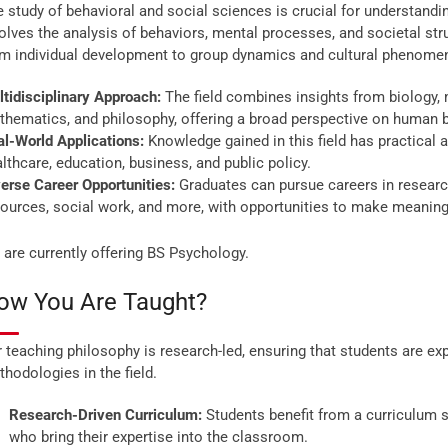
 study of behavioral and social sciences is crucial for understand
olves the analysis of behaviors, mental processes, and societal st
om individual development to group dynamics and cultural phenome
tidisciplinary Approach:
The field combines insights from biology, 
hematics, and philosophy, offering a broad perspective on human b
l-World Applications:
Knowledge gained in this field has practical a
lthcare, education, business, and public policy.
erse Career Opportunities:
Graduates can pursue careers in research
ources, social work, and more, with opportunities to make meaningf
are currently offering BS Psychology.
ow You Are Taught?
 teaching philosophy is research-led, ensuring that students are e
hodologies in the field.
Research-Driven Curriculum:
Students benefit from a curriculum s
who bring their expertise into the classroom.