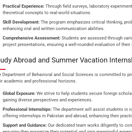
Practical Experience:
Through field surveys, laboratory experiment
theoretical concepts to real-world situations.
Skill Development:
The program emphasizes critical thinking, probl
enhancing oral and written communication abilities.
Comprehensive Assessment:
Students are assessed through vari
project presentations, ensuring a well-rounded evaluation of their s
tudy Abroad and Summer Vacation Interns
 Department of Behavioral and Social Sciences is committed to pro
ir academic and professional horizons.
Global Exposure:
We strive to help students secure foreign schola
gaining diverse perspectives and experiences.
Professional Internships:
The department will assist students in i
offering internships in Pakistan and abroad, enhancing their pract
Support and Guidance:
Our dedicated team works diligently to conn
ensuring they maximize their potential and gain meaningful exper