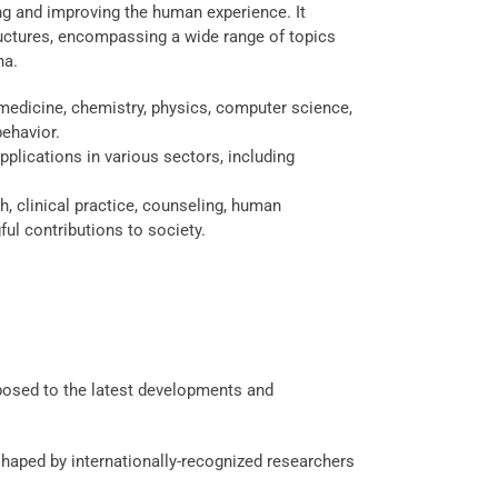
ing and improving the human experience. It
ructures, encompassing a wide range of topics
na.
medicine, chemistry, physics, computer science,
ehavior.
pplications in various sectors, including
, clinical practice, counseling, human
ul contributions to society.
xposed to the latest developments and
haped by internationally-recognized researchers