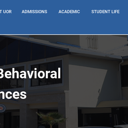
T UOR
ADMISSIONS
ACADEMIC
STUDENT LIFE
Behavioral
ences