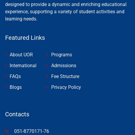
designed to provide a dynamic and enriching educational
experience, supporting a variety of student activities and
learning needs.
Featured Links
About UOR
Programs
International
Admissions
FAQs
Fee Structure
Blogs
Privacy Policy
Contacts
051-8770171-76