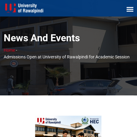
News And Events
Home
-
Admissions Open at University of Rawalpindi for Academic Session