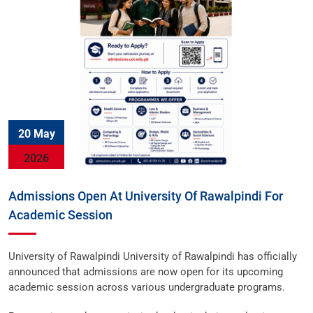
20 May
2026
Admissions Open At University Of Rawalpindi For
Academic Session
University of Rawalpindi University of Rawalpindi has officially
announced that admissions are now open for its upcoming
academic session across various undergraduate programs.