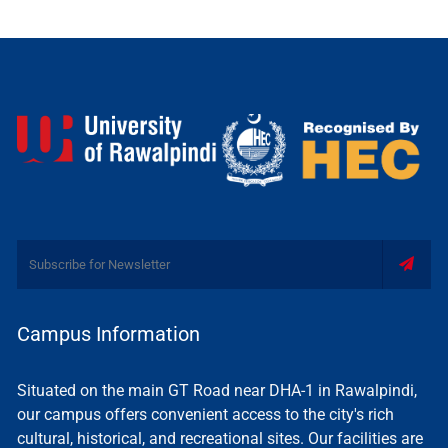
Campus Information
Situated on the main GT Road near DHA-1 in Rawalpindi,
our campus offers convenient access to the city's rich
cultural, historical, and recreational sites. Our facilities are