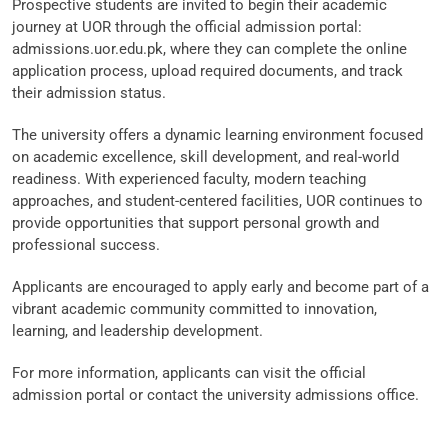
Prospective students are invited to begin their academic
journey at UOR through the official admission portal:
admissions.uor.edu.pk, where they can complete the online
application process, upload required documents, and track
their admission status.
The university offers a dynamic learning environment focused
on academic excellence, skill development, and real-world
readiness. With experienced faculty, modern teaching
approaches, and student-centered facilities, UOR continues to
provide opportunities that support personal growth and
professional success.
Applicants are encouraged to apply early and become part of a
vibrant academic community committed to innovation,
learning, and leadership development.
For more information, applicants can visit the official
admission portal or contact the university admissions office.