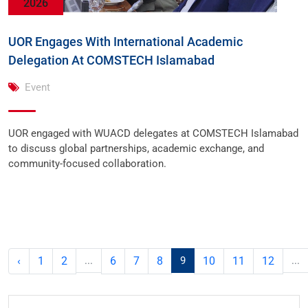
2026
UOR Engages With International Academic
Delegation At COMSTECH Islamabad
Event
UOR engaged with WUACD delegates at COMSTECH Islamabad
to discuss global partnerships, academic exchange, and
community-focused collaboration.
‹
1
2
...
6
7
8
9
10
11
12
...