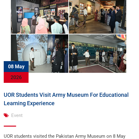
08 May
2026
UOR Students Visit Army Museum For Educational
Learning Experience
Event
UOR students visited the Pakistan Army Museum on 8 May