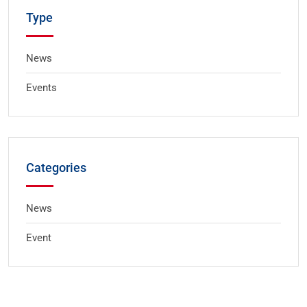
Type
News
Events
Categories
News
Event