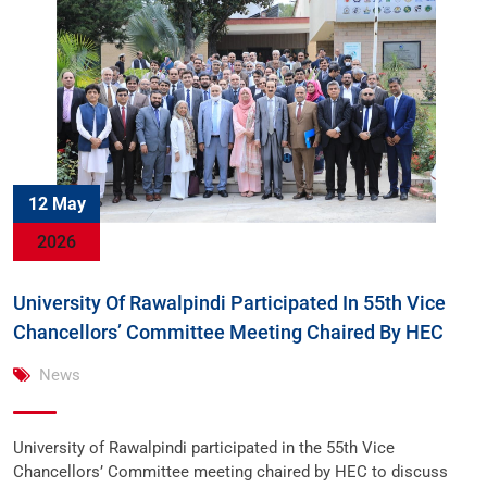
12 May
2026
University Of Rawalpindi Participated In 55th Vice
Chancellors’ Committee Meeting Chaired By HEC
News
University of Rawalpindi participated in the 55th Vice
Chancellors’ Committee meeting chaired by HEC to discuss