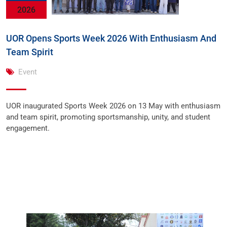
2026
UOR Opens Sports Week 2026 With Enthusiasm And
Team Spirit
Event
UOR inaugurated Sports Week 2026 on 13 May with enthusiasm
and team spirit, promoting sportsmanship, unity, and student
engagement.