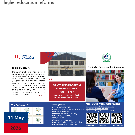
higher education reforms.
11 May
2026