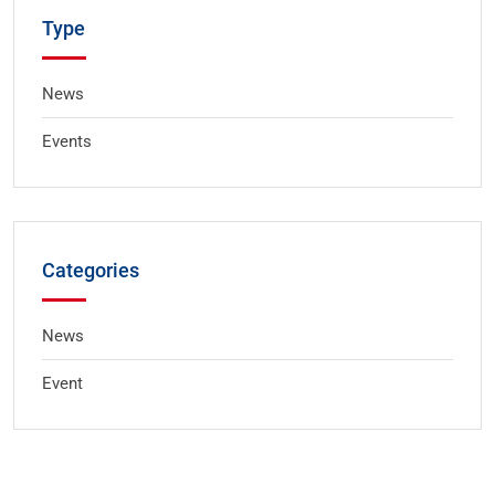
Type
News
Events
Categories
News
Event