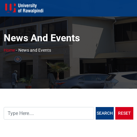
News And Events
Home
-
News and Events
SEARCH
RESET