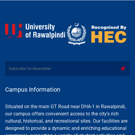
Campus Information
Situated on the main GT Road near DHA-1 in Rawalpindi,
our campus offers convenient access to the city's rich
cultural, historical, and recreational sites. Our facilities are
designed to provide a dynamic and enriching educational