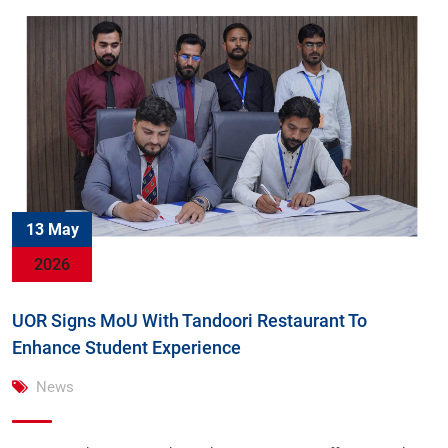
13 May
2026
UOR Signs MoU With Tandoori Restaurant To
Enhance Student Experience
News