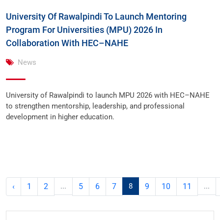
University Of Rawalpindi To Launch Mentoring
Program For Universities (MPU) 2026 In
Collaboration With HEC–NAHE
News
University of Rawalpindi to launch MPU 2026 with HEC–NAHE
to strengthen mentorship, leadership, and professional
development in higher education.
‹
1
2
...
5
6
7
8
9
10
11
...