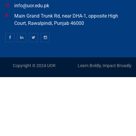
info@uor.edu.pk
Main Grand Trunk Rd, near DHA-1, opposite High
Court, Rawalpindi, Punjab 46000
Copyright © 2024 UOR
Learn Boldly, Impact Broadly.