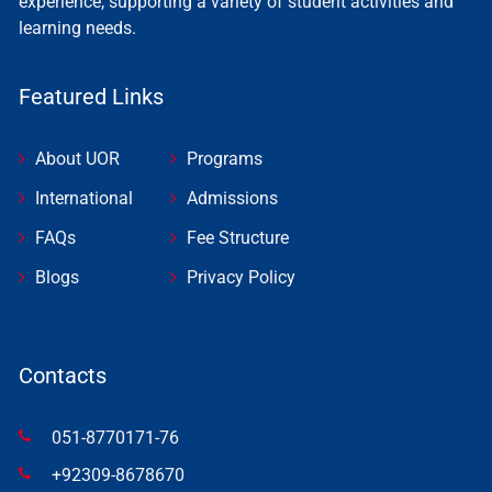
experience, supporting a variety of student activities and
learning needs.
Featured Links
About UOR
Programs
International
Admissions
FAQs
Fee Structure
Blogs
Privacy Policy
Contacts
051-8770171-76
+92309-8678670