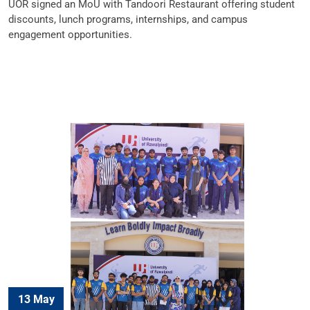
UOR signed an MoU with Tandoori Restaurant offering student
discounts, lunch programs, internships, and campus
engagement opportunities.
13 May