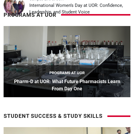
International Women’s Day at UOR: Confidence,
Leadership, and Student Voice
PROGRAMS AT UOR
PROGRAMS AT UOR
Pharm-D at UOR: What Future Pharmacists Learn
From Day One
STUDENT SUCCESS & STUDY SKILLS