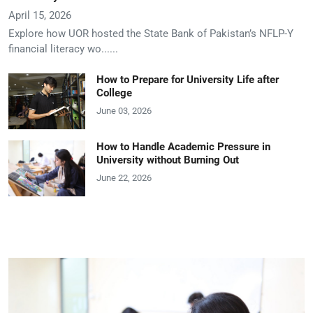
April 15, 2026
Explore how UOR hosted the State Bank of Pakistan’s NFLP-Y
financial literacy wo......
How to Prepare for University Life after
College
June 03, 2026
How to Handle Academic Pressure in
University without Burning Out
June 22, 2026