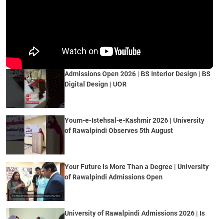
Admissions Open 2026 | BS Interior Design | BS
Digital Design | UOR
Youm-e-Istehsal-e-Kashmir 2026 | University
of Rawalpindi Observes 5th August
Your Future Is More Than a Degree | University
of Rawalpindi Admissions Open
University of Rawalpindi Admissions 2026 | Is