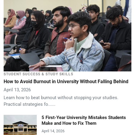
STUDENT SUCCESS & STUDY SKILLS
How to Avoid Burnout in University Without Falling Behind
April 13, 2026
Learn how to beat burnout without stopping your studies.
Practical strategies fo......
5 First-Year University Mistakes Students
Make and How to Fix Them
April 14, 2026