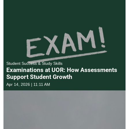
Student Success & Study Skills
Examinations at UOR: How Assessments
Support Student Growth
Apr 14, 2026 | 11:11 AM