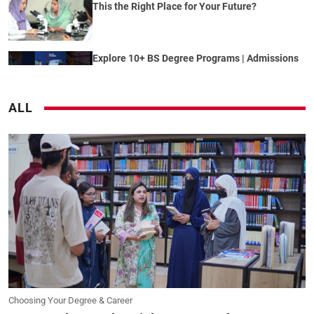
This the Right Place for Your Future?
Explore 10+ BS Degree Programs | Admissions
2026 Open | University of Rawalpindi
ALL
MS Admissions Fall 2026 | MS Data Science
&amp; MS Computer Science | University of
Rawalpindi
Global Horizon Program | International
Mentorship &amp; Global Exposure at UOR
Coincidence? We Don&#39;t Think So |
University of Rawalpindi Admissions 2026 Are
Open
Choosing Your Degree & Career