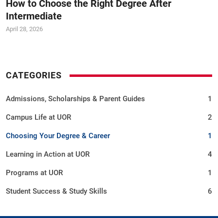
How to Choose the Right Degree After
University of Rawalpindi Scholarships &amp;
Intermediate
Admissions 2026 | Practical Learning &amp;
Career Opportunities
April 28, 2026
Choosing the right university is one of the most
important decisions you&#39;ll make.
CATEGORIES
Admissions, Scholarships & Parent Guides
1
Campus Life at UOR
2
Choosing Your Degree & Career
1
Learning in Action at UOR
4
Programs at UOR
1
Student Success & Study Skills
6