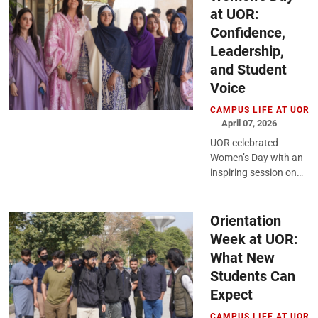
at UOR:
Confidence,
Leadership,
and Student
Voice
CAMPUS LIFE AT UOR
April 07, 2026
UOR celebrated
Women’s Day with an
inspiring session on
empowerment,
leadership, and
growth, encouraging
Orientation
students to reflect,
Week at UOR:
engage, and step
What New
forward...
Students Can
Expect
CAMPUS LIFE AT UOR