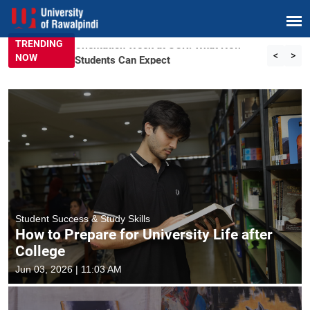
TRENDING
Orientation Week at UOR: What New
<
>
NOW
Students Can Expect
Student Success & Study Skills
How to Prepare for University Life after
College
Jun 03, 2026 | 11:03 AM