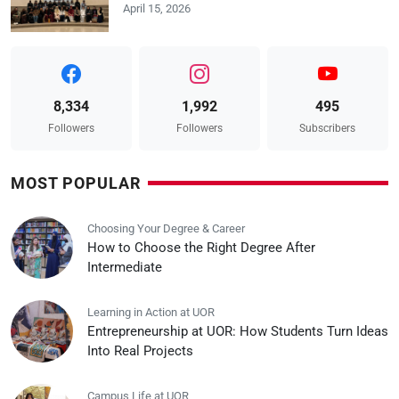
April 15, 2026
8,334
1,992
495
Followers
Followers
Subscribers
MOST POPULAR
Choosing Your Degree & Career
How to Choose the Right Degree After
Intermediate
Learning in Action at UOR
Entrepreneurship at UOR: How Students Turn Ideas
Into Real Projects
Campus Life at UOR