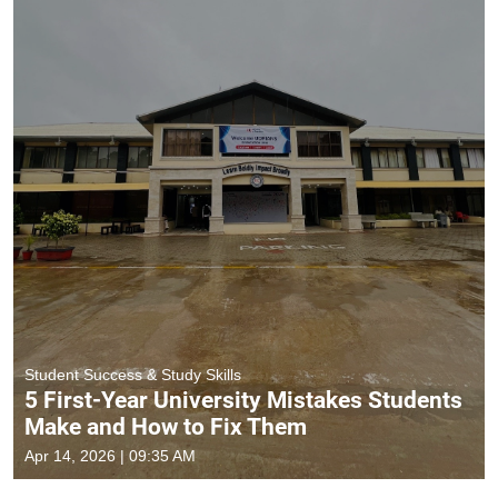
Student Success & Study Skills
5 First-Year University Mistakes Students
Make and How to Fix Them
Apr 14, 2026 | 09:35 AM