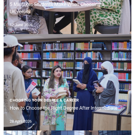
5 Mistakes Students Make When Choosing a
University
17 June 2026
CHOOSING YOUR DEGREE & CAREER
How to Choose the Right Degree After Intermediate
28 April 2026