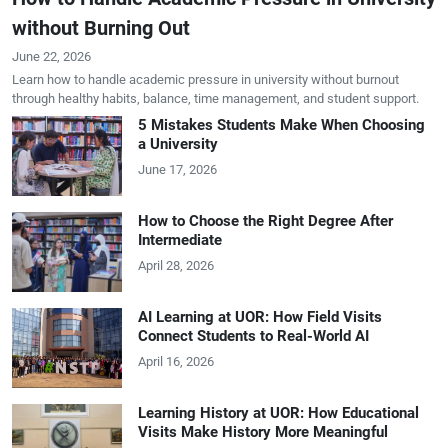
without Burning Out
June 22, 2026
Learn how to handle academic pressure in university without burnout
through healthy habits, balance, time management, and student support.
5 Mistakes Students Make When Choosing
a University
June 17, 2026
How to Choose the Right Degree After
Intermediate
April 28, 2026
AI Learning at UOR: How Field Visits
Connect Students to Real-World AI
April 16, 2026
Learning History at UOR: How Educational
Visits Make History More Meaningful