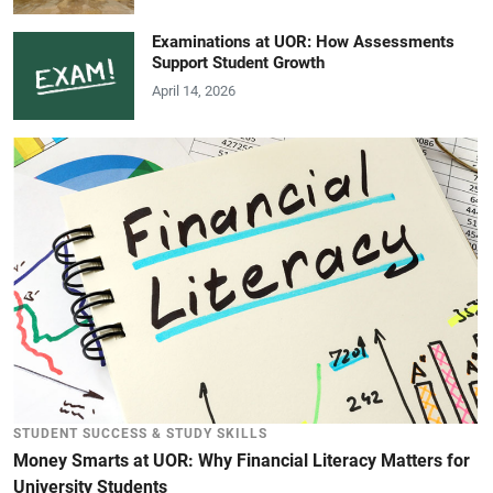
Examinations at UOR: How Assessments
Support Student Growth
April 14, 2026
STUDENT SUCCESS & STUDY SKILLS
Money Smarts at UOR: Why Financial Literacy Matters for
University Students