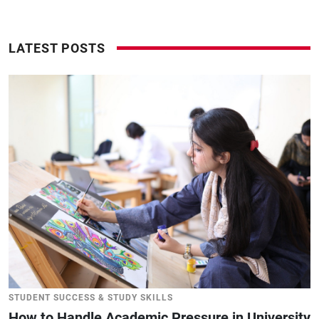
LATEST POSTS
STUDENT SUCCESS & STUDY SKILLS
How to Handle Academic Pressure in University