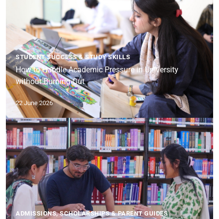
STUDENT SUCCESS & STUDY SKILLS
How to Handle Academic Pressure in University
without Burning Out
22 June 2026
ADMISSIONS, SCHOLARSHIPS & PARENT GUIDES