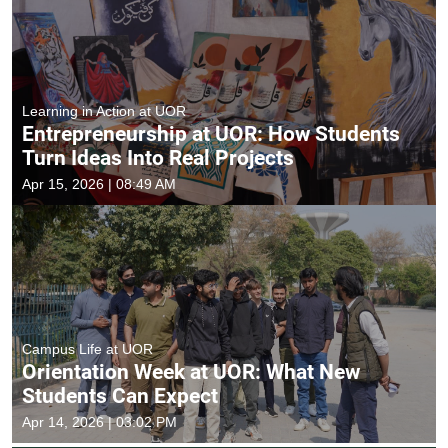
Learning in Action at UOR
Entrepreneurship at UOR: How Students
Turn Ideas Into Real Projects
Apr 15, 2026 | 08:49 AM
Campus Life at UOR
Orientation Week at UOR: What New
Students Can Expect
Apr 14, 2026 | 03:02 PM