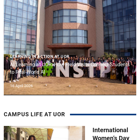
LEARNING IN ACTION AT UOR
AI Learning at UOR: How Field Visits Connect Students
to Real-World AI
16 April 2026
CAMPUS LIFE AT UOR
International
Women’s Day