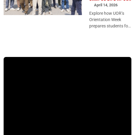
April 14, 2026
Explore how UOR’s
Orientation Week
prepares students for
university life through
structured guidance,
engaging activities,
and a confident
academic st...