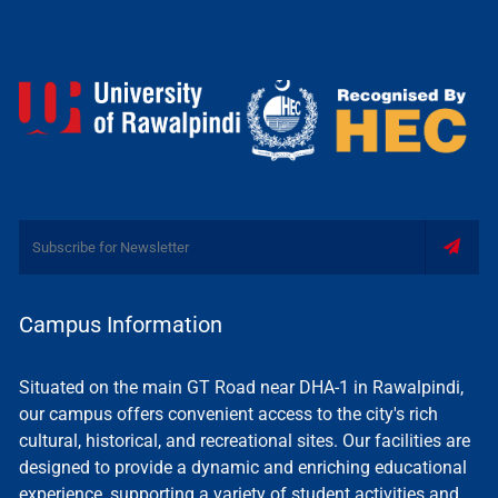
Campus Information
Situated on the main GT Road near DHA-1 in Rawalpindi,
our campus offers convenient access to the city's rich
cultural, historical, and recreational sites. Our facilities are
designed to provide a dynamic and enriching educational
experience, supporting a variety of student activities and