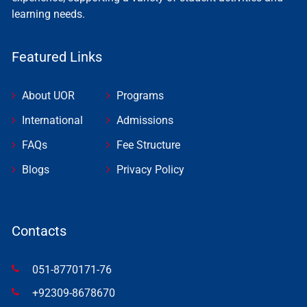
learning needs.
Featured Links
About UOR
Programs
International
Admissions
FAQs
Fee Structure
Blogs
Privacy Policy
Contacts
051-8770171-76
+92309-8678670