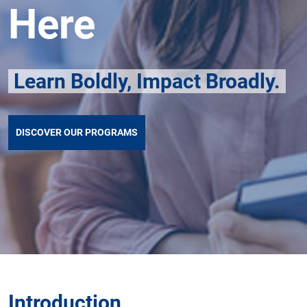
Here
Learn Boldly, Impact Broadly.
DISCOVER OUR PROGRAMS
Introduction