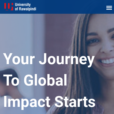
Your Journey
To Global
Impact Starts