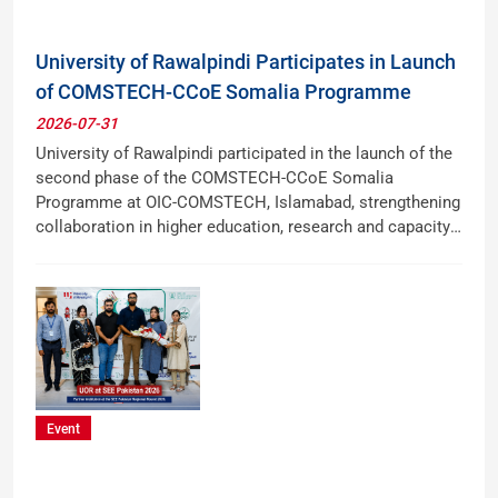
University of Rawalpindi Participates in Launch
of COMSTECH-CCoE Somalia Programme
2026-07-31
University of Rawalpindi participated in the launch of the
second phase of the COMSTECH-CCoE Somalia
Programme at OIC-COMSTECH, Islamabad, strengthening
collaboration in higher education, research and capacity
building with Somalia.
Event