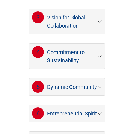
3
Vision for Global
Collaboration
4
Commitment to
Sustainability
5
Dynamic Community
6
Entrepreneurial Spirit