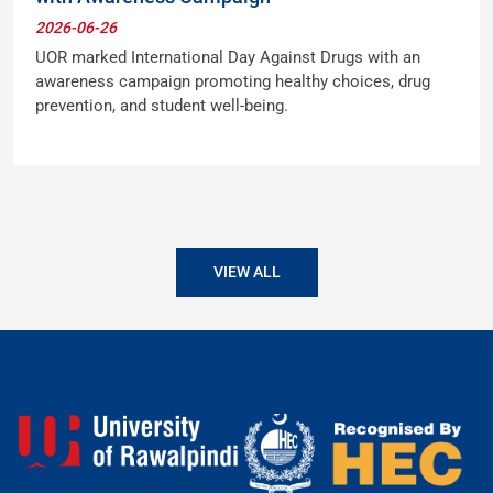
2026-06-26
UOR marked International Day Against Drugs with an
awareness campaign promoting healthy choices, drug
prevention, and student well-being.
VIEW ALL