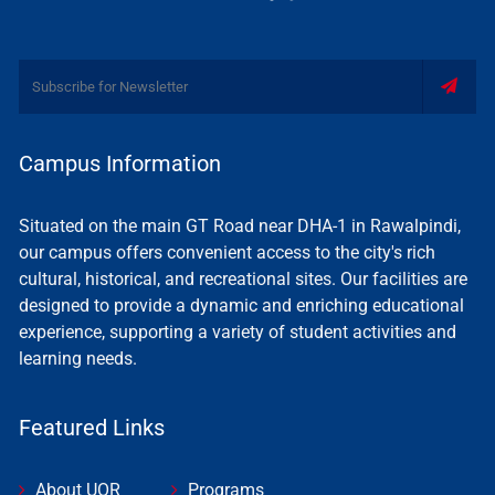
Campus Information
Situated on the main GT Road near DHA-1 in Rawalpindi,
our campus offers convenient access to the city's rich
cultural, historical, and recreational sites. Our facilities are
designed to provide a dynamic and enriching educational
experience, supporting a variety of student activities and
learning needs.
Featured Links
About UOR
Programs