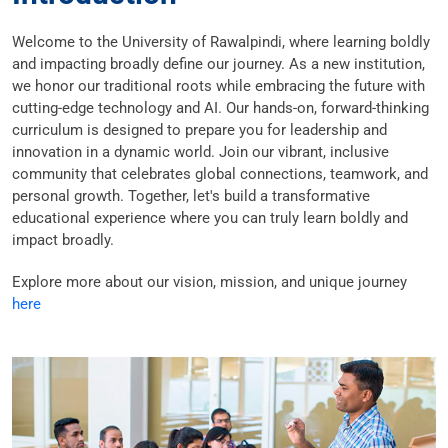
Welcome to the University of Rawalpindi, where learning boldly
and impacting broadly define our journey. As a new institution,
we honor our traditional roots while embracing the future with
cutting-edge technology and AI. Our hands-on, forward-thinking
curriculum is designed to prepare you for leadership and
innovation in a dynamic world. Join our vibrant, inclusive
community that celebrates global connections, teamwork, and
personal growth. Together, let's build a transformative
educational experience where you can truly learn boldly and
impact broadly.
Explore more about our vision, mission, and unique journey
here