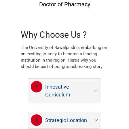
Doctor of Pharmacy
Why Choose Us ?
The University of Rawalpindi is embarking on
an exciting journey to become a leading
institution in the region. Here’s why you
should be part of our groundbreaking story:
1
Innovative
Curriculum
2
Strategic Location