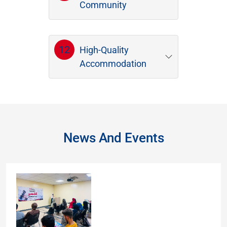
Community
12
High-Quality
Accommodation
News And Events