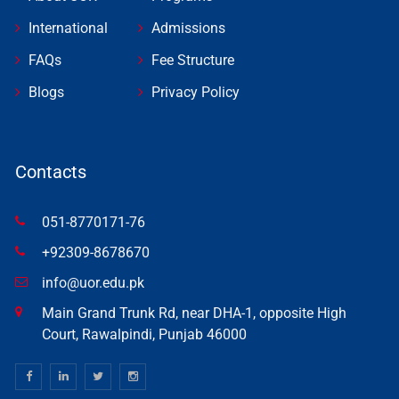
International
Admissions
FAQs
Fee Structure
Blogs
Privacy Policy
Contacts
051-8770171-76
+92309-8678670
info@uor.edu.pk
Main Grand Trunk Rd, near DHA-1, opposite High
Court, Rawalpindi, Punjab 46000