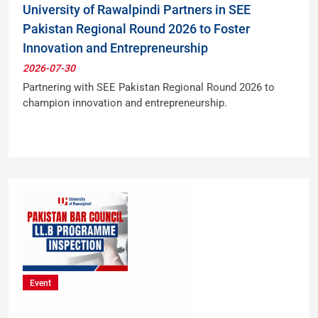
University of Rawalpindi Partners in SEE
Pakistan Regional Round 2026 to Foster
Innovation and Entrepreneurship
2026-07-30
Partnering with SEE Pakistan Regional Round 2026 to
champion innovation and entrepreneurship.
Event