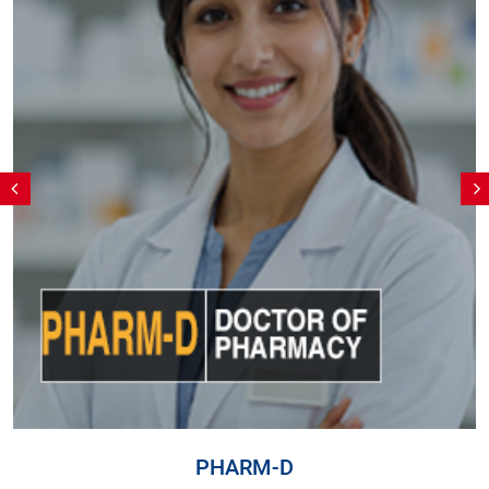
PHARM-D