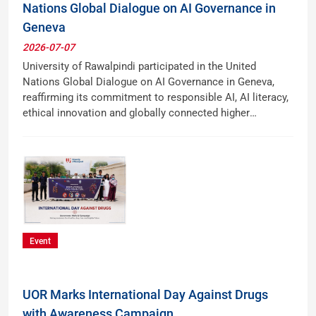
Nations Global Dialogue on AI Governance in
Geneva
2026-07-07
University of Rawalpindi participated in the United
Nations Global Dialogue on AI Governance in Geneva,
reaffirming its commitment to responsible AI, AI literacy,
ethical innovation and globally connected higher
education.
Event
UOR Marks International Day Against Drugs
with Awareness Campaign