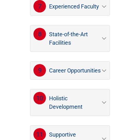
7
Experienced Faculty
8
State-of-the-Art
Facilities
9
Career Opportunities
10
Holistic
Development
11
Supportive