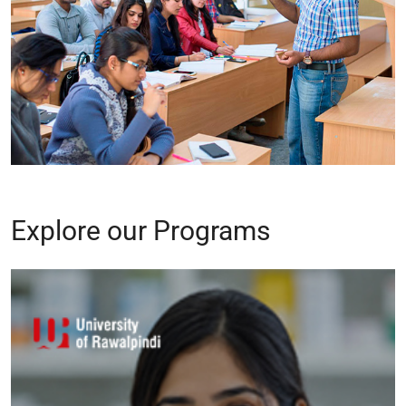
Explore our Programs