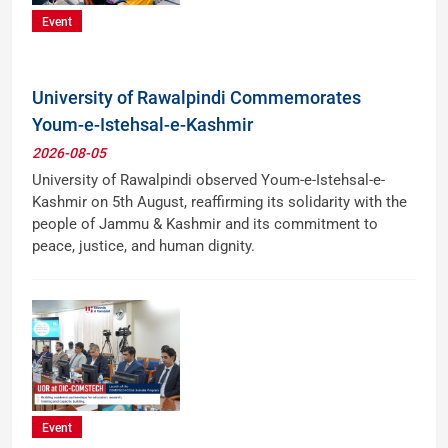
Event
University of Rawalpindi Commemorates
Youm-e-Istehsal-e-Kashmir
2026-08-05
University of Rawalpindi observed Youm-e-Istehsal-e-
Kashmir on 5th August, reaffirming its solidarity with the
people of Jammu & Kashmir and its commitment to
peace, justice, and human dignity.
Event