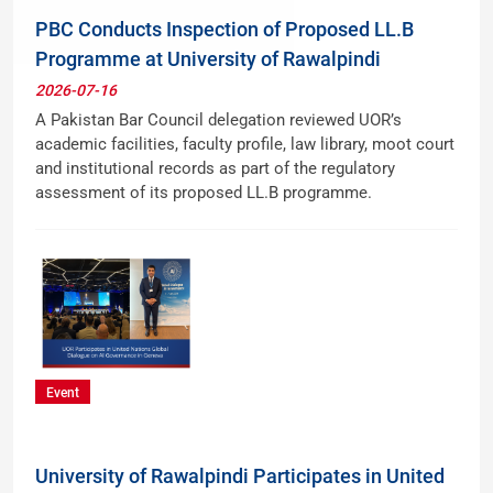
PBC Conducts Inspection of Proposed LL.B
Programme at University of Rawalpindi
2026-07-16
A Pakistan Bar Council delegation reviewed UOR’s
academic facilities, faculty profile, law library, moot court
and institutional records as part of the regulatory
assessment of its proposed LL.B programme.
Event
University of Rawalpindi Participates in United